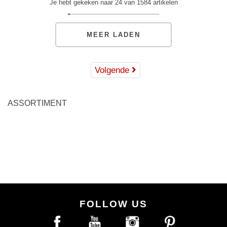
Je hebt gekeken naar 24 van 1584 artikelen
MEER LADEN
Volgende
ASSORTIMENT
FOLLOW US