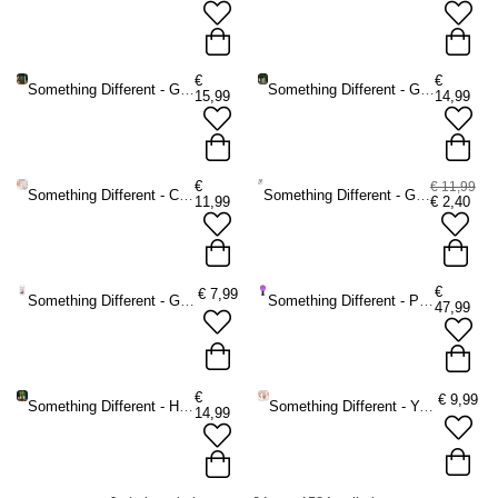
€
€
Something Different - Green Witch Book Shaped Mok/beker - Groen
Something Different - Green Witch Book Shaped Vaas - Groen
15,99
14,99
€
€ 11,99
Something Different - Clam Shell Decoratie schaaltje - Multicolours
Something Different - Green Witch Hanging Willow Pentagram with Bells Muurdecoratie - Groen
11,99
€
2,40
€
€
7,99
Something Different - Garden Robin Keyring Sleutelhanger - Multicolours
Something Different - Purple Large on Wooden Stand Kristallen bol - Paars
47,99
€
€
9,99
Something Different - Herbal Magic Bronze Effect Terracotta Cauldron Plantenpot - Bronskleurig
Something Different - You Are My Lobster Striped Mok/beker - Multicolours
14,99