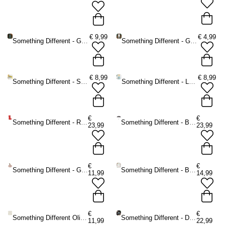
€
9,99
€
4,99
Something Different - Green Witch A5 Notitieboek - Groen
Something Different - Green Witch Potion Bottle Sleutelhanger - Groen
€
8,99
€
8,99
Something Different - Sardine Bottle Opener in Storage Tin Flessenopener - Multicolours
Something Different - La Dolce Vita Tote bag - Multicolours
€
€
Something Different - Red Welly Boot Plantenpot - Multicolours
Something Different - Bat Print Paraplu - Zwart/Wit
23,99
23,99
€
€
Something Different - Greige Ribbed Smudgekom - Multicolours
Something Different - Book Stack Oliebrander - Multicolours
11,99
14,99
€
€
Something Different Oliebrander - Wit
Something Different - Dark Forest Talking Board Ouija bord - Multicolours
11,99
22,99