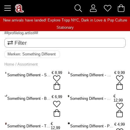
New arrivals have landed! Explore
Tripp NYC
,
Dark in Love
&
Pop Culture
Stationary
##profilelog.artlist##
Filter
Merken:
Something Different
Home
/
Assortiment
€
8,99
€
9,99
Something Different - Silver dragon Wierookhouder - Zilverkleurig
Something Different - Wolf Wierookhouder - Bruin
€
€
6,99
Something Different - Bat Theelichthouder - Zwart
Something Different - Woody Lodge Wierookhouder - Bruin/Groen
12,99
€
€
4,99
Something Different - The Willows Wierookhouder - Bruin/Rood
Something Different - Pentagram Spell Kaarsenstandaard - Zwart
12,99