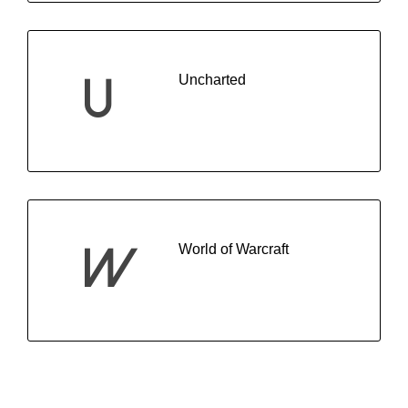
Uncharted
U
World of Warcraft
W