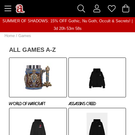
SUMMER OF SHADOWS: 15% OFF Gothic, Nu Goth, Occult & Secrets! |
3d 20h 53m 57s
Home
/
Games
ALL GAMES A-Z
World of Warcraft
Assassin's Creed