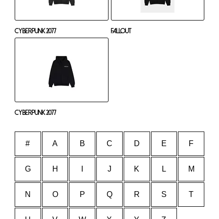
Cyberpunk 2077
Fallout
Cyberpunk 2077
#
A
B
C
D
E
F
G
H
I
J
K
L
M
N
O
P
Q
R
S
T