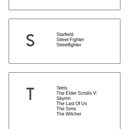
Starfield
S
Street Fighter
Streetfighter
Tetris
T
The Elder Scrolls V:
Skyrim
The Last Of Us
The Sims
The Witcher