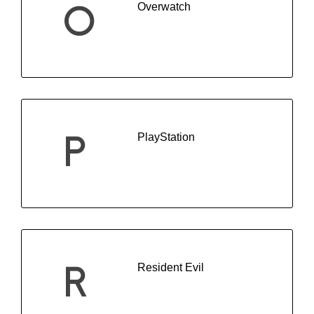
Overwatch
O
PlayStation
P
Resident Evil
R