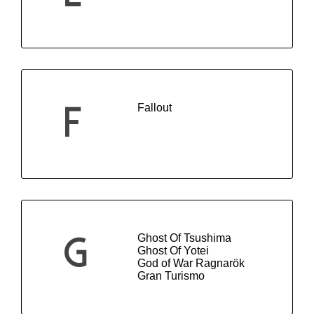
Fallout
F
Ghost Of Tsushima
G
Ghost Of Yotei
God of War Ragnarök
Gran Turismo