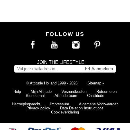
FOLLOW US
JOIN THE LIFESTYLE
Aanmelden
© Attitude Holland 1999 - 2026
Sitemap
•
Help
Mijn Attitude
Verzendkosten
Retourneren
Bioneutraal
Attitude team
Chattitude
Herroepingsrecht
Impressum
Algemene Voorwaarden
Privacy policy
Data Deletion Instructions
Cookieverklaring