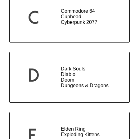
Commodore 64
C
Cuphead
Cyberpunk 2077
Dark Souls
D
Diablo
Doom
Dungeons & Dragons
Elden Ring
E
Exploding Kittens