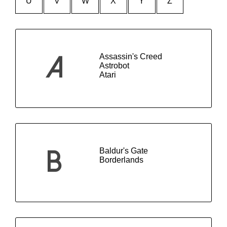
U
V
W
X
Y
Z
Assassin's Creed
A
Astrobot
Atari
Baldur's Gate
B
Borderlands