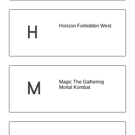
Horizon Forbidden West
H
Magic The Gathering
M
Mortal Kombat