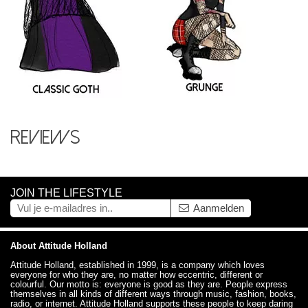
Reviews
JOIN THE LIFESTYLE
Aanmelden
About Attitude Holland
Attitude Holland, established in 1999, is a company which loves
everyone for who they are, no matter how eccentric, different or
colourful. Our motto is: everyone is good as they are. People express
themselves in all kinds of different ways through music, fashion, books,
radio, or internet. Attitude Holland supports these people to keep daring