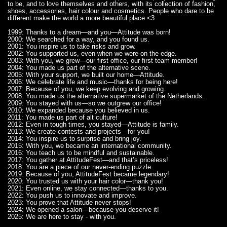
to be, and to love themselves and others, with its collection of fashion,
shoes, accessories, hair colour and cosmetics. People who dare to be
different make the world a more beautiful place <3
1999: Thanks to a dream—and you—Attitude was born!
2000: We searched for a way, and you found us.
2001: You inspire us to take risks and grow.
2002: You supported us, even when we were on the edge.
2003: With you, we grew—our first office, our first team member!
2004: You made us part of the alternative scene.
2005: With your support, we built our home—Attitude.
2006: We celebrate life and music—thanks for being here!
2007: Because of you, we keep evolving and growing.
2008: You made us the alternative supermarket of the Netherlands.
2009: You stayed with us—so we outgrew our office!
2010: We expanded because you believed in us.
2011: You made us part of alt culture!
2012: Even in tough times, you stayed—Attitude is family.
2013: We create contests and projects—for you!
2014: You inspire us to surprise and bring joy.
2015: With you, we became an international community.
2016: You teach us to be mindful and sustainable.
2017: You gather at AttitudeFest—and that’s priceless!
2018: You are a piece of our never-ending puzzle.
2019: Because of you, AttitudeFest became legendary!
2020: You trusted us with your hair color—thank you!
2021: Even online, we stay connected—thanks to you.
2022: You push us to innovate and improve.
2023: You prove that Attitude never stops!
2024: We opened a salon—because you deserve it!
2025: We are here to stay - with you.