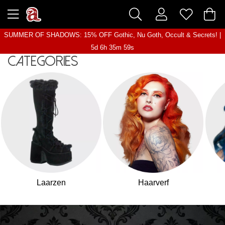
SUMMER OF SHADOWS: 15% OFF Gothic, Nu Goth, Occult & Secrets! |
5d 6h 35m 57s
Categories
Laarzen
Haarverf