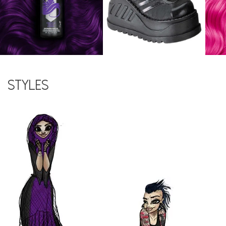
Styles