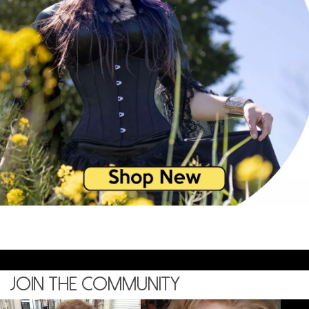
Join the community