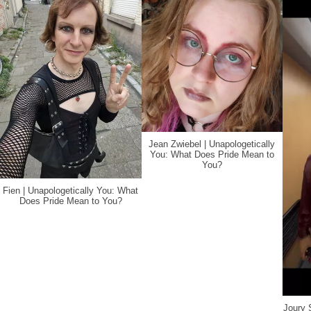
Jean Zwiebel | Unapologetically
You: What Does Pride Mean to
You?
Fien | Unapologetically You: What
Does Pride Mean to You?
Joury