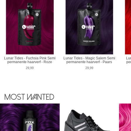
Lunar Tides - Fuchsia Pink Semi
Lunar Tides - Magic Salem Semi
Lun
permanente haarverf - Roze
permanente haarverf - Paars
pe
29,99
29,99
Most wanted