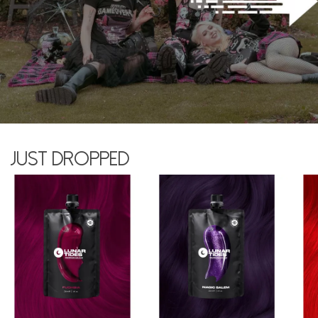
Just dropped