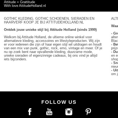
Attitude = Grattitude
With love AttitudeHolland.nl
GOTHIC KLEDING, GOTHIC SCHOENEN, SIERADEN EN
ALT
HAARVERF KOOP JE BIJ ATTITUDEHOLLAND.NL
Waa
Ontdek jouw unieke stijl bij Attitude Holland (sinds 1999)
- Gr
Welkom bij Attitude Holland, de ultieme online winkel voor
alte
alternatieve kleding, accessoires en lifestyleproducten. Wij zijn
Blac
er voor iedereen die zijn of haar eigen stijl wil uitdragen en houdt
- Be
van een mix van punk, gothic, rock, emo, vintage en meer. Of je
prij
nu op zoek bent naar opvallende kleding, duurzame mode,
- D
unieke sieraden of eigenzinnige cadeaus, bij ons vind je altijd
en e
iets bijzonders.
sho
- Sn
nieu
- U
om j
FOLLOW US