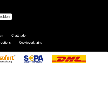
elden
eam
Chattitude
ructions
Cookieverklaring