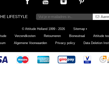
THE LIFESTYLE
Aanm
© Attitude Holland 1999 - 2026
Sitemap
•
itude
Verzendkosten
Retourneren
Bioneutraal
Attitude t
ssum
Algemene Voorwaarden
Privacy policy
Data Deletion Inst