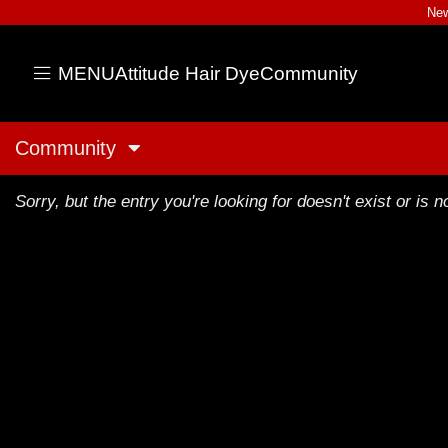
New
MENU
Attitude Hair Dye
Community
Community
Sorry, but the entry you're looking for doesn't exist or is no