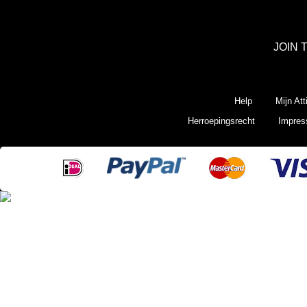
JOIN 
Help
Mijn Att
Herroepingsrecht
Impre