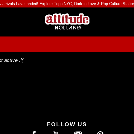
 arrivals have landed! Explore
Tripp NYC
,
Dark in Love
&
Pop Culture Statio
t active :'(
FOLLOW US