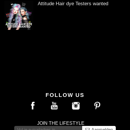
Attitude Hair dye Testers wanted
FOLLOW US
JOIN THE LIFESTYLE
Aanmelden