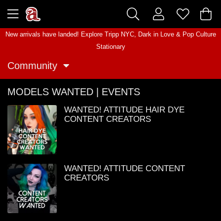
New arrivals have landed! Explore
Tripp NYC
,
Dark in Love
&
Pop Culture
Stationary
Community
MODELS WANTED | EVENTS
WANTED! ATTITUDE HAIR DYE
CONTENT CREATORS
WANTED! ATTITUDE CONTENT
CREATORS