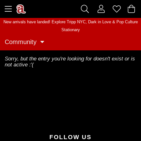
New arrivals have landed! Explore
Tripp NYC
,
Dark in Love
&
Pop Culture
Stationary
Community
Sorry, but the entry you're looking for doesn't exist or is
not active :'(
FOLLOW US