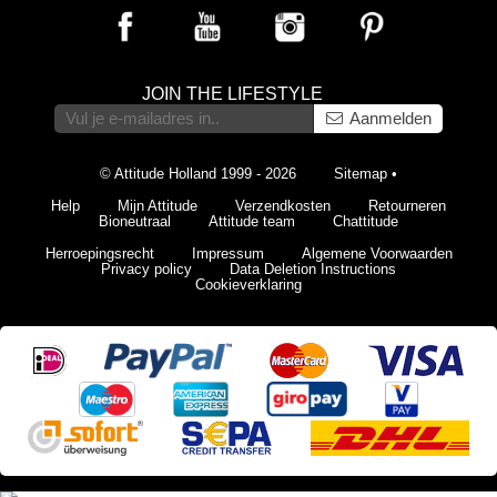
JOIN THE LIFESTYLE
Aanmelden
© Attitude Holland 1999 - 2026
Sitemap
•
Help
Mijn Attitude
Verzendkosten
Retourneren
Bioneutraal
Attitude team
Chattitude
Herroepingsrecht
Impressum
Algemene Voorwaarden
Privacy policy
Data Deletion Instructions
Cookieverklaring