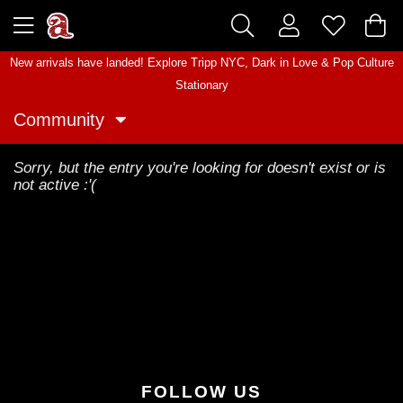
New arrivals have landed! Explore
Tripp NYC
,
Dark in Love
&
Pop Culture
Stationary
Community
Sorry, but the entry you're looking for doesn't exist or is
not active :'(
FOLLOW US