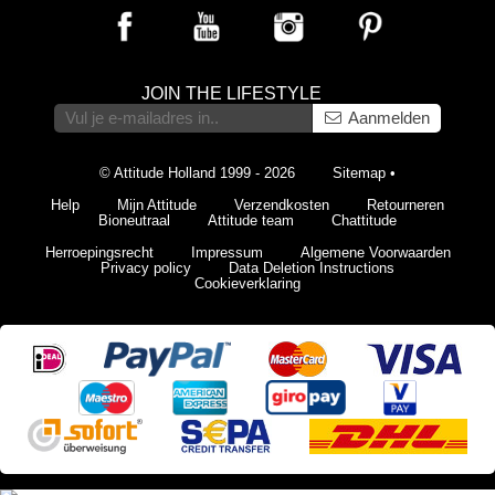
JOIN THE LIFESTYLE
Aanmelden
© Attitude Holland 1999 - 2026
Sitemap
•
Help
Mijn Attitude
Verzendkosten
Retourneren
Bioneutraal
Attitude team
Chattitude
Herroepingsrecht
Impressum
Algemene Voorwaarden
Privacy policy
Data Deletion Instructions
Cookieverklaring