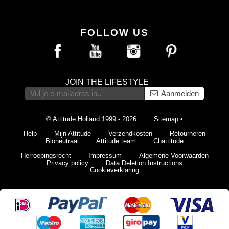
FOLLOW US
JOIN THE LIFESTYLE
Aanmelden
© Attitude Holland 1999 - 2026
Sitemap
•
Help
Mijn Attitude
Verzendkosten
Retourneren
Bioneutraal
Attitude team
Chattitude
Herroepingsrecht
Impressum
Algemene Voorwaarden
Privacy policy
Data Deletion Instructions
Cookieverklaring