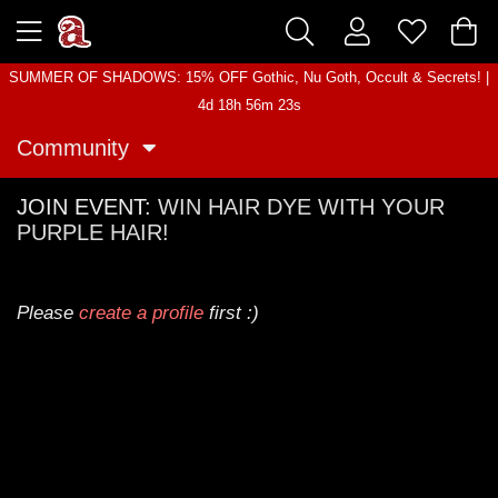
SUMMER OF SHADOWS: 15% OFF Gothic, Nu Goth, Occult & Secrets! |
4d 18h 56m 23s
Community
JOIN EVENT:
WIN HAIR DYE WITH YOUR
PURPLE HAIR!
Please
create a profile
first :)