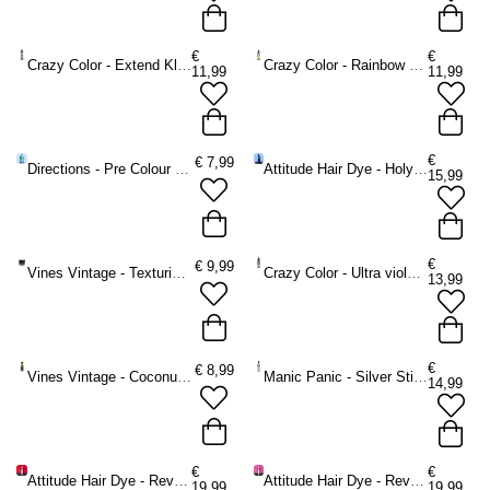
€
€
Crazy Color - Extend Kleurbeschermende shampoo - Multicolours
Crazy Color - Rainbow Care Conditioner voor gekleurd haar - Multicolours
11,99
11,99
€
€
7,99
Directions - Pre Colour Shampoo - 350 ml
Attitude Hair Dye - Holyplex No.1 Cleansing Shampoo -
15,99
€
€
9,99
Vines Vintage - Texturising Cream Haarcrème - Multicolours
Crazy Color - Ultra violet / Ultra blonde 250 ml Zilver shampoo - Paars
13,99
€
€
8,99
Vines Vintage - Coconut Oil Brilliantine Haarolie - Multicolours
Manic Panic - Silver Stiletto Violet Toning Conditioner - Zilverkleurig
14,99
€
€
Attitude Hair Dye - Revamp Red Colour Shampoo Kleurbeschermende shampoo - Rood
Attitude Hair Dye - Revamp Pink Colour Shampoo Kleurbeschermende shampoo - Roze
19,99
19,99