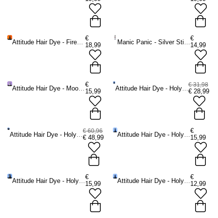
€
€
Attitude Hair Dye - Firewall Heat Protecting Spray Hittebescherming
Manic Panic - Silver Stiletto Violet Toning Shampoo - Zilverkleurig
18,99
14,99
€
€ 31,98
Attitude Hair Dye - Moonlight No Yellow Shampoo Zilver shampoo -
Attitude Hair Dye - Holyplex Essential Care Kit Haarverzorging - haarverzorging geschenksets -
15,99
€
28,99
€
€ 60,96
Attitude Hair Dye - Holyplex Complete Care Kit Haarverzorging - haarverzorging geschenksets -
Attitude Hair Dye - Holyplex No.2 Nourishing Conditioner Conditioner -
€
48,99
15,99
€
€
Attitude Hair Dye - Holyplex No.4 Conditioning Mask Haarverzorgingsmasker -
Attitude Hair Dye - Holyplex No.3 Colour Protect Spray Haarverzorgingsspray -
15,99
12,99