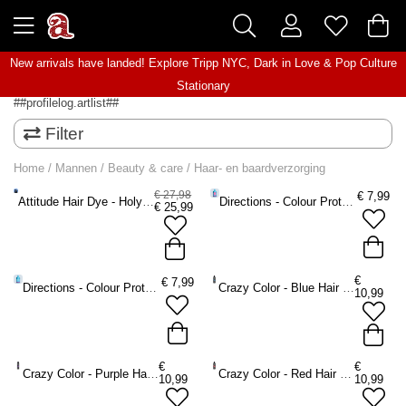
New arrivals have landed! Explore
Tripp NYC
,
Dark in Love
&
Pop Culture
Stationary
##profilelog.artlist##
Filter
Home
/
Mannen
/
Beauty & care
/
Haar- en baardverzorging
€ 27,98
€
7,99
Attitude Hair Dye - Holyplex Intensive Repair Kit Haarverzorging - haarverzorging geschenksets -
Directions - Colour Protecting Shampoo - 350 ml
€
25,99
€
€
7,99
Directions - Colour Protecting Conditioner
Crazy Color - Blue Hair Kleurbeschermende shampoo - Blauw
10,99
€
€
Crazy Color - Purple Hair Kleurbeschermende shampoo - Paars
Crazy Color - Red Hair Kleurbeschermende shampoo - Rood
10,99
10,99