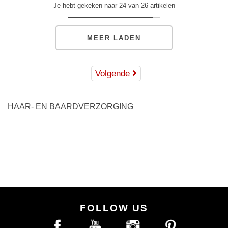
Je hebt gekeken naar 24 van 26 artikelen
MEER LADEN
Volgende
HAAR- EN BAARDVERZORGING
FOLLOW US