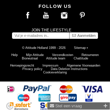
FOLLOW US
JOIN THE LIFESTYLE
Aanmelden
© Attitude Holland 1999 - 2026
Sitemap
•
Help
Mijn Attitude
Verzendkosten
Retourneren
Bioneutraal
Attitude team
Chattitude
Herroepingsrecht
Impressum
Algemene Voorwaarden
Privacy policy
Data Deletion Instructions
Cookieverklaring
Stel een vraag