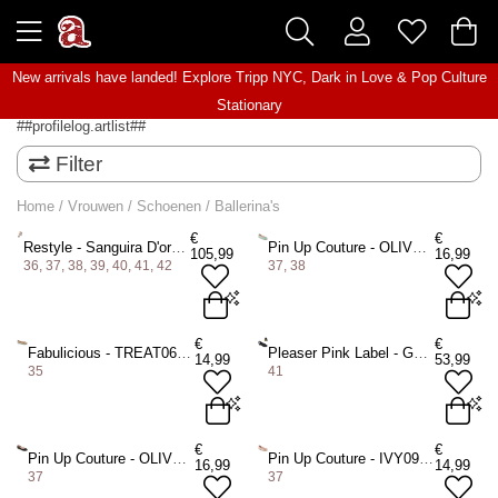
New arrivals have landed! Explore
Tripp NYC
,
Dark in Love
&
Pop Culture
Stationary
##profilelog.artlist##
Filter
Home
/
Vrouwen
/
Schoenen
/
Ballerina's
€
€
Restyle - Sanguira D'orsay Ballerina - Zwart/Bordeaux rood
Pin Up Couture - OLIVE08 Ballerina - Blauw
105,99
16,99
36, 37, 38, 39, 40, 41, 42
37, 38
36 Shoes
37 Shoes
EU 37 = US 7
€
€
Fabulicious - TREAT06 Ballerina - Creme
Pleaser Pink Label - GWEN01 Ballerina - Zwart
14,99
53,99
38 Shoes
39 Shoes
EU 38 = US 8
35
41
40 Shoes
41 Shoes
ADD TO BAG
42 Shoes
EU 35 = US 5
EU 41,5 = US 11
€
€
Pin Up Couture - OLIVE08 Ballerina - Zwart
Pin Up Couture - IVY09 Ballerina - Roze
ADD TO BAG
16,99
14,99
37
37
ADD TO BAG
ADD TO BAG