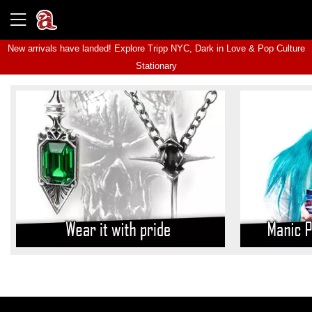
New arrivals have landed! Explore
Tripp NYC
,
Dark in Love
&
Pop Culture
Stationary