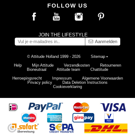
FOLLOW US
JOIN THE LIFESTYLE
Aanmelden
© Attitude Holland 1999 - 2026
Sitemap
•
Help
Mijn Attitude
Verzendkosten
Retourneren
Bioneutraal
Attitude team
Chattitude
Herroepingsrecht
Impressum
Algemene Voorwaarden
Privacy policy
Data Deletion Instructions
Cookieverklaring