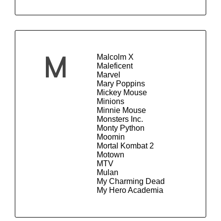
Malcolm X
M
Maleficent
Marvel
Mary Poppins
Mickey Mouse
Minions
Minnie Mouse
Monsters Inc.
Monty Python
Moomin
Mortal Kombat 2
Motown
MTV
Mulan
My Charming Dead
My Hero Academia