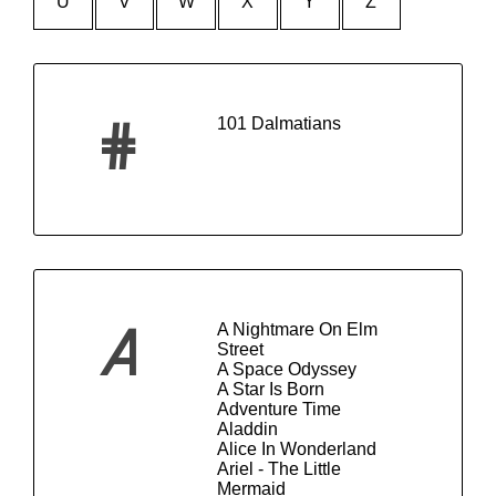
U
V
W
X
Y
Z
101 Dalmatians
#
A Nightmare On Elm
A
Street
A Space Odyssey
A Star Is Born
Adventure Time
Aladdin
Alice In Wonderland
Ariel - The Little
Mermaid