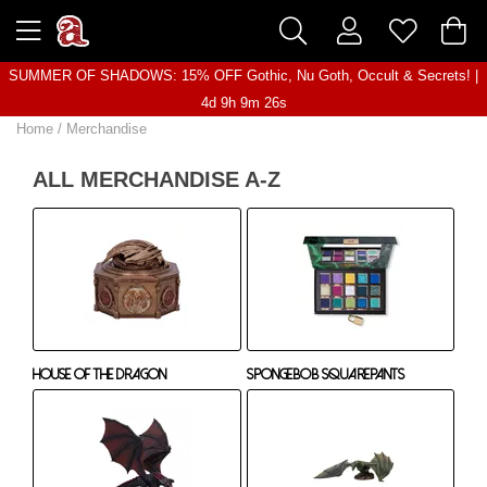
SUMMER OF SHADOWS: 15% OFF Gothic, Nu Goth, Occult & Secrets! |
4d 9h 9m 25s
Home
/
Merchandise
ALL MERCHANDISE A-Z
House Of The Dragon
Spongebob Squarepants