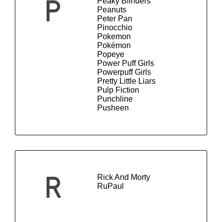
Peaky Blinders
P
Peanuts
Peter Pan
Pinocchio
Pokemon
Pokémon
Popeye
Power Puff Girls
Powerpuff Girls
Pretty Little Liars
Pulp Fiction
Punchline
Pusheen
Rick And Morty
R
RuPaul