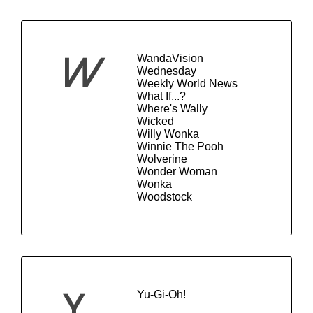
WandaVision
W
Wednesday
Weekly World News
What If...?
Where's Wally
Wicked
Willy Wonka
Winnie The Pooh
Wolverine
Wonder Woman
Wonka
Woodstock
Yu-Gi-Oh!
Y