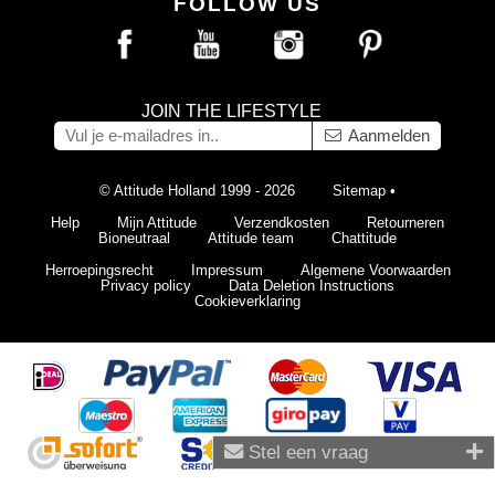
FOLLOW US
JOIN THE LIFESTYLE
Aanmelden
© Attitude Holland 1999 - 2026
Sitemap
•
Help
Mijn Attitude
Verzendkosten
Retourneren
Bioneutraal
Attitude team
Chattitude
Herroepingsrecht
Impressum
Algemene Voorwaarden
Privacy policy
Data Deletion Instructions
Cookieverklaring
Stel een vraag