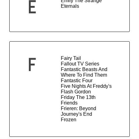
Emily The Strange
E
Eternals
Fairy Tail
F
Fallout TV Series
Fantastic Beasts And
Where To Find Them
Fantastic Four
Five Nights At Freddy's
Flash Gordon
Friday The 13th
Friends
Frieren: Beyond
Journey's End
Frozen