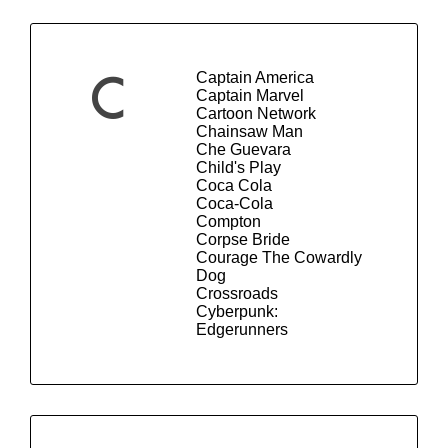
Captain America
C
Captain Marvel
Cartoon Network
Chainsaw Man
Che Guevara
Child's Play
Coca Cola
Coca-Cola
Compton
Corpse Bride
Courage The Cowardly
Dog
Crossroads
Cyberpunk:
Edgerunners