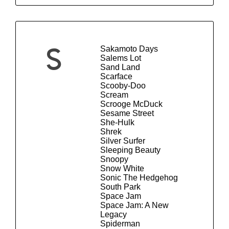
Sakamoto Days
S
Salems Lot
Sand Land
Scarface
Scooby-Doo
Scream
Scrooge McDuck
Sesame Street
She-Hulk
Shrek
Silver Surfer
Sleeping Beauty
Snoopy
Snow White
Sonic The Hedgehog
South Park
Space Jam
Space Jam: A New
Legacy
Spiderman