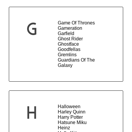
Game Of Thrones
G
Gameration
Garfield
Ghost Rider
Ghostface
Goodfellas
Gremlins
Guardians Of The
Galaxy
Halloween
H
Harley Quinn
Harry Potter
Hatsune Miku
Heinz