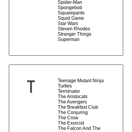
Spider-Man
Spongebob
Squarepants
Squid Game
Star Wars
Steven Rhodes
Stranger Things
Superman
Teenage Mutant Ninja
T
Turtles
Terminator
The Aristocats
The Avengers
The Breakfast Club
The Conjuring
The Crow
The Exorcist
The Falcon And The