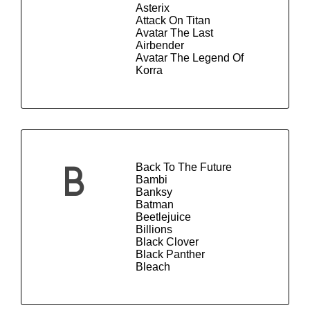
Asterix
Attack On Titan
Avatar The Last
Airbender
Avatar The Legend Of
Korra
Back To The Future
B
Bambi
Banksy
Batman
Beetlejuice
Billions
Black Clover
Black Panther
Bleach