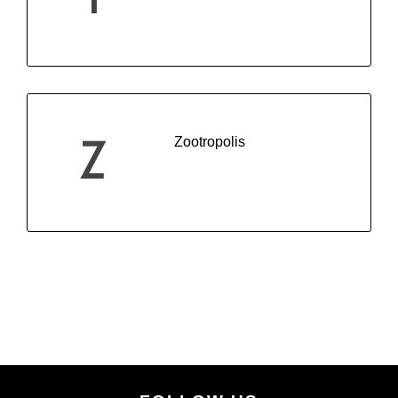
Zootropolis
Z