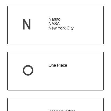
Naruto
N
NASA
New York City
One Piece
O