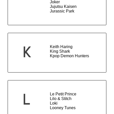
Joker
Jujutsu Kaisen
Jurassic Park
Keith Haring
K
King Shark
Kpop Demon Hunters
Le Petit Prince
L
Lilo & Stitch
Loki
Looney Tunes