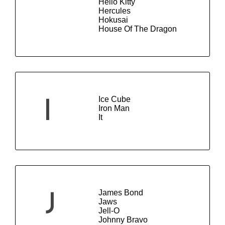
Hello Kitty
Hercules
Hokusai
House Of The Dragon
Ice Cube
I
Iron Man
It
James Bond
J
Jaws
Jell-O
Johnny Bravo