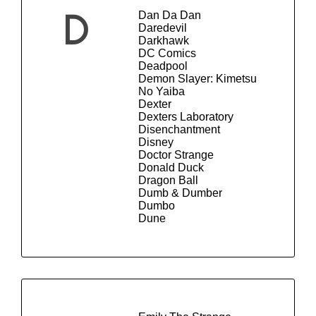
Dan Da Dan
D
Daredevil
Darkhawk
DC Comics
Deadpool
Demon Slayer: Kimetsu
No Yaiba
Dexter
Dexters Laboratory
Disenchantment
Disney
Doctor Strange
Donald Duck
Dragon Ball
Dumb & Dumber
Dumbo
Dune