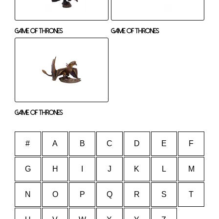
Game Of Thrones
Game Of Thrones
Game Of Thrones
#
A
B
C
D
E
F
G
H
I
J
K
L
M
N
O
P
Q
R
S
T