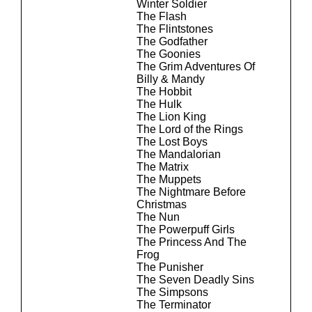
Winter Soldier
The Flash
The Flintstones
The Godfather
The Goonies
The Grim Adventures Of
Billy & Mandy
The Hobbit
The Hulk
The Lion King
The Lord of the Rings
The Lost Boys
The Mandalorian
The Matrix
The Muppets
The Nightmare Before
Christmas
The Nun
The Powerpuff Girls
The Princess And The
Frog
The Punisher
The Seven Deadly Sins
The Simpsons
The Terminator