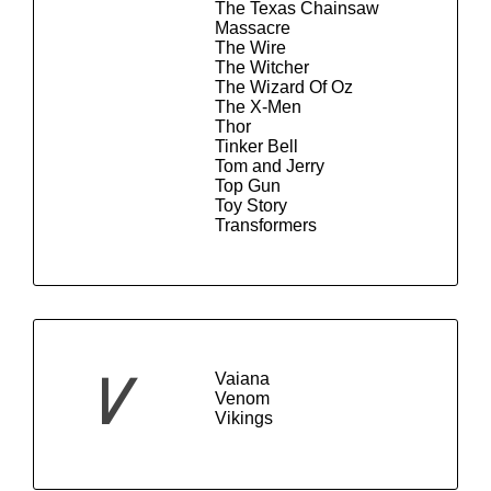
The Texas Chainsaw
Massacre
The Wire
The Witcher
The Wizard Of Oz
The X-Men
Thor
Tinker Bell
Tom and Jerry
Top Gun
Toy Story
Transformers
Vaiana
V
Venom
Vikings