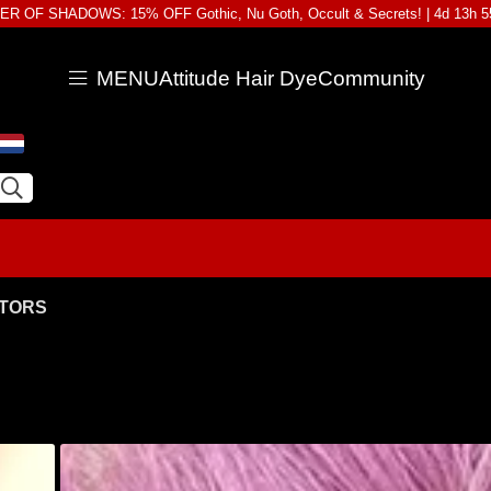
R OF SHADOWS: 15% OFF Gothic, Nu Goth, Occult & Secrets! |
4d 13h 
MENU
Attitude Hair Dye
Community
ATORS