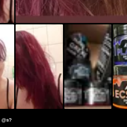
k @s?