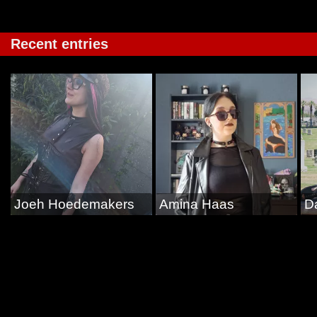
Recent entries
Joeh Hoedemakers
Amina Haas
D