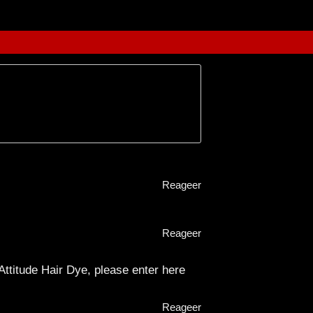
Reageer
Reageer
 Attitude Hair Dye, please enter here
Reageer