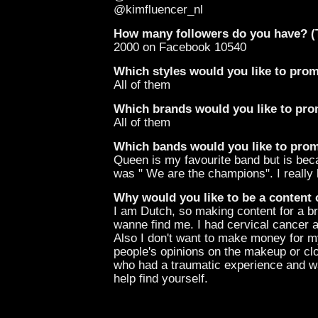
@kimfluencer_nl
How many followers do you have? (T
2000 on Facebook 10540
Which styles would you like to pro
All of them
Which brands would you like to pr
All of them
Which bands would you like to pro
Queen is my favourite band but is bec
was " We are the champions". I really 
Why would you like to be a content 
I am Dutch, so making content for a b
wanne find me. I had cervical cancer
Also I don't want to make money for my
people's opinions on the makeup or cl
who had a traumatic experience and wa
help find yourself.