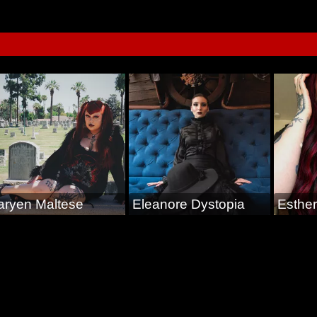
aryen Maltese
Eleanore Dystopia
Esther