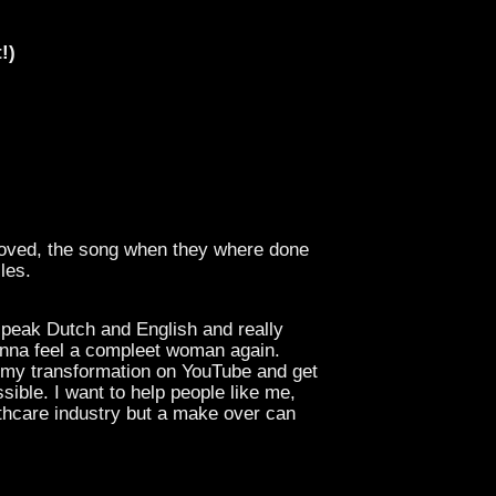
!)
emoved, the song when they where done
les.
speak Dutch and English and really
nna feel a compleet woman again.
m my transformation on YouTube and get
ible. I want to help people like me,
lthcare industry but a make over can