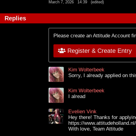
March 7, 2026
14:39
(edited)
Replies
Please create an Attitude Account fi
Register & Create Entry
Kim Wolterbeek
Sorry, I already applied on th
Kim Wolterbeek
I alread
Evelien Vink
Hey there! Thanks for applying
https://www.attitudeholland.n
With love, Team Attitude