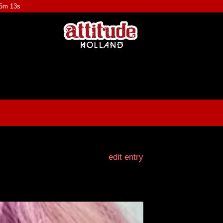
55m 11s
edit entry