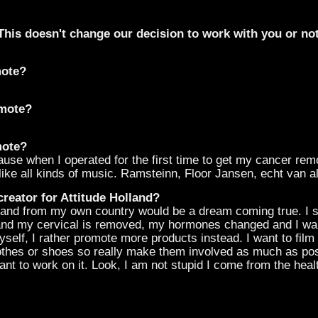
his doesn't change our decision to work with you or not
mote?
omote?
mote?
ause when I operated for the first time to get my cancer r
like all kinds of music. Ramsteinn, Floor Jansen, echt van al
creator for Attitude Holland?
rand from my own country would be a dream coming true. I 
 and my cervical is removed, my hormones changed and I wa
self, I rather promote more products instead. I want to fil
othes or shoes so really make them involved as much as poss
nt to work on it. Look, I am not stupid I come from the hea