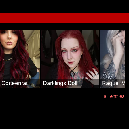
 Corteenraij
Darklings Doll
Raquel Mi
all entries