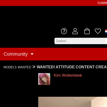
SUMME
Community
>
WANTED! ATTITUDE CONTENT CRE
MODELS WANTED
Kim Wolterbeek