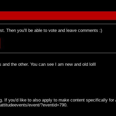
rst. Then you'll be able to vote and leave comments :)
is and the other. You can see I am new and old lolll
. If you'd like to also apply to make content specifically for
l/attitudeevents/event/?eventid=790.