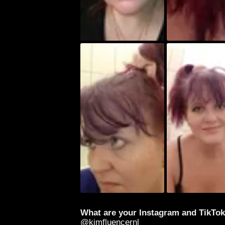
What are your Instagram and TikTo
@kimfluencernl