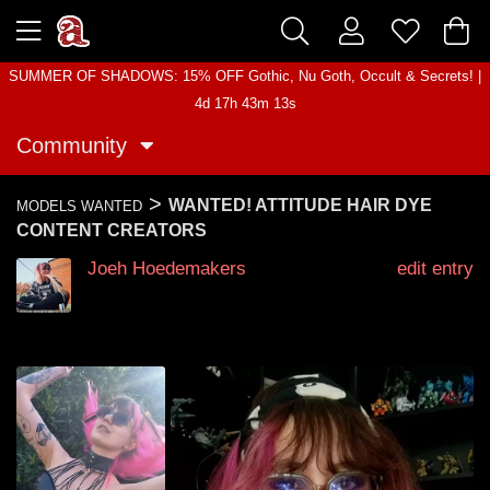
SUMMER OF SHADOWS: 15% OFF Gothic, Nu Goth, Occult & Secrets! |
4d 17h 43m 12s
Community
>
WANTED! ATTITUDE HAIR DYE
MODELS WANTED
CONTENT CREATORS
Joeh Hoedemakers
edit entry