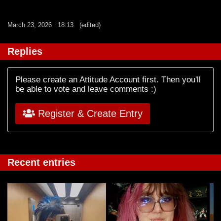
March 23, 2026
18:13
(edited)
Replies
Please create an Attitude Account first. Then you'll
be able to vote and leave comments :)
Register & Create Entry
Recent entries