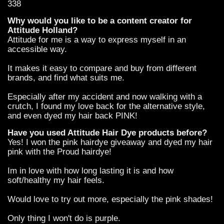
338
Why would you like to be a content creator for
Attitude Holland?
Attitude for me is a way to express myself in an
accessible way.
It makes it easy to compare and buy from different
brands, and find what suits me.
Especially after my accident and now walking with a
crutch, I found my love back for the alternative style,
and even dyed my hair back PINK!
Have you used Attitude Hair Dye products before?
Yes! I won the pink hairdye giveaway and dyed my hair
pink with the Proud hairdye!
Im in love with how long lasting it is and how
soft/healthy my hair feels.
Would love to try out more, especially the pink shades!
Only thing I won't do is purple.