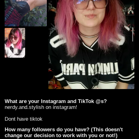
What are your Instagram and TikTok @s?
nerdy.and.stylish on instagram!
Dont have tiktok
How many followers do you have? (This doesn't
change our decision to work with you or not!)