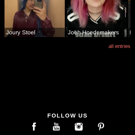
Joury Stoel
Joeh Hoedemakers
E
all entries
FOLLOW US