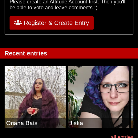
Please create an Attitude Account first. Then you'll
be able to vote and leave comments :)
Register & Create Entry
Recent entries
Oriana Bats
Jiska
E
all entries