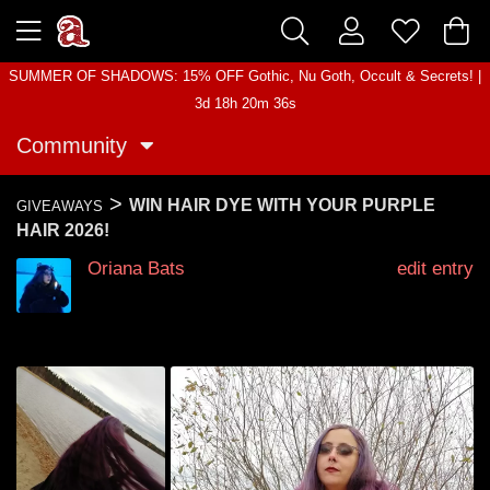
SUMMER OF SHADOWS: 15% OFF Gothic, Nu Goth, Occult & Secrets! |
3d 18h 20m 36s
Community
>
WIN HAIR DYE WITH YOUR PURPLE
GIVEAWAYS
HAIR 2026!
Oriana Bats
edit entry