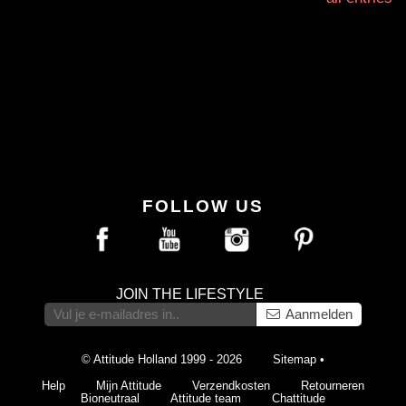
FOLLOW US
JOIN THE LIFESTYLE
Aanmelden
© Attitude Holland 1999 - 2026
Sitemap
•
Help
Mijn Attitude
Verzendkosten
Retourneren
Bioneutraal
Attitude team
Chattitude