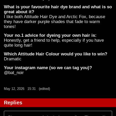
What is your favourite hair dye brand and what is so
great about it?
I like both Attitude Hair Dye and Arctic Fox, because
they have darker purple shades that fade to warm
tones!
Your no.1 advice for dyeing your own hair is:
Honestly, get a friend to help, especially if you have
quite long hair!
Which Attitude Hair Colour would you like to win?
Dramatic
Your instagram name (so we can tag you)?
@bat_noir
May 12, 2026
15:31
(edited)
Replies