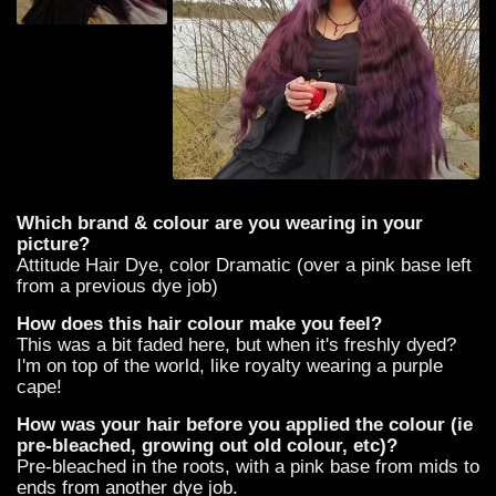
Which brand & colour are you wearing in your
picture?
Attitude Hair Dye, color Dramatic (over a pink base left
from a previous dye job)
How does this hair colour make you feel?
This was a bit faded here, but when it's freshly dyed?
I'm on top of the world, like royalty wearing a purple
cape!
How was your hair before you applied the colour (ie
pre-bleached, growing out old colour, etc)?
Pre-bleached in the roots, with a pink base from mids to
ends from another dye job.