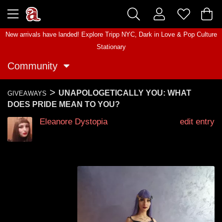
New arrivals have landed! Explore
Tripp NYC
,
Dark in Love
&
Pop Culture
Stationary
Community
>
UNAPOLOGETICALLY YOU: WHAT
GIVEAWAYS
DOES PRIDE MEAN TO YOU?
Eleanore Dystopia
edit entry