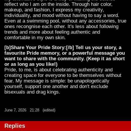
reflect who I am on the inside. Through hair color,
makeup, and fashion, I express my creativity,
individuality, and mood without having to say a word.
Even at a swimming pool, without any accessories, true
ones recongnise each other. It's less about following
trends and more about feeling authentic and
comfortable in my own skin.
[b]Share Your Pride Story:[/b] Tell us your story, a
favourite Pride memory, or a powerful message you
want to share with the community. (Keep it as short
or as long as you like!)
Pride, to me, is about celebrating authenticity and
creating space for everyone to be themselves without
fear. My message is simple: be unapologetically
yourself, support one another and don't exclude
bisexuals and drag kings.
June 7, 2026
21:28
(edited)
Replies