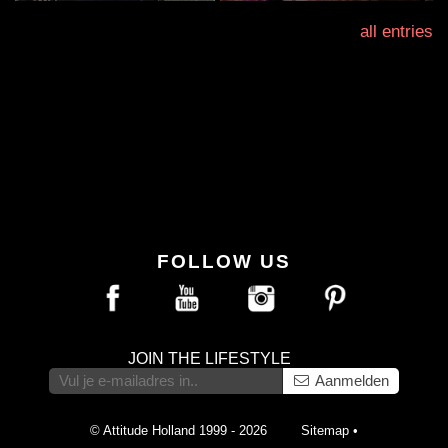
all entries
FOLLOW US
JOIN THE LIFESTYLE
Aanmelden
© Attitude Holland 1999 - 2026
Sitemap
•