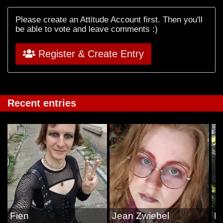
Please create an Attitude Account first. Then you'll
be able to vote and leave comments :)
Register & Create Entry
Recent entries
Fien
Jean Zwiebel
Li