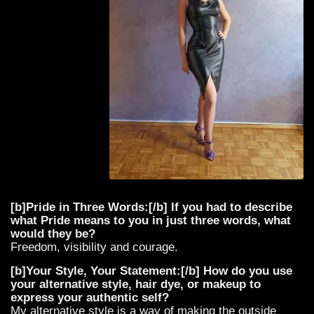
[b]Pride in Three Words:[/b] If you had to describe
what Pride means to you in just three words, what
would they be?
Freedom, visibility and courage.
[b]Your Style, Your Statement:[/b] How do you use
your alternative style, hair dye, or makeup to
express your authentic self?
My alternative style is a way of making the outside