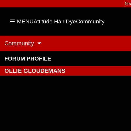
New
MENU
Attitude Hair Dye
Community
Community
FORUM PROFILE
OLLIE GLOUDEMANS