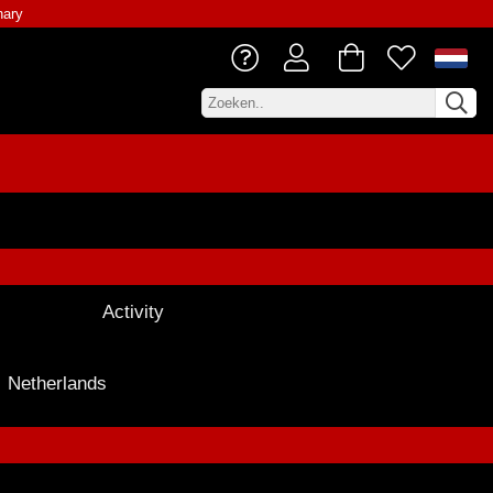
nary
Activity
Netherlands