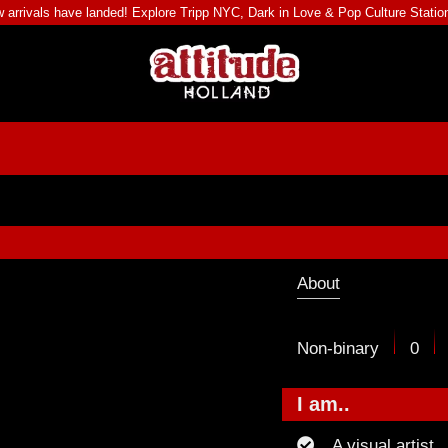
 arrivals have landed! Explore
Tripp NYC
,
Dark in Love
&
Pop Culture Statio
About
Non-binary
0
I am..
A visual artist