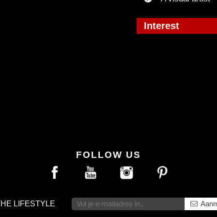
Interest
FOLLOW US
THE LIFESTYLE
Aanm