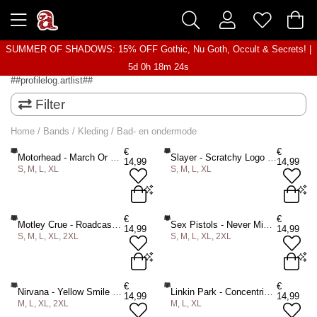
SUMMER OF SHADOWS: 15% OFF Gothic, Nu Goth, Occult & Secrets! |
5d 0h 18m 24s
##profilelog.artlist##
Filter
Home
/
Bands
/
Kleding
/
Bad- en ondermode
€
€
Motorhead - March Or Die Boxershorts - Zwart
Slayer - Scratchy Logo Boxershorts - Zwart
14,99
14,99
S, M, L, XL
S, M, L, XL
S
M
L
XL
S
M
L
XL
€
€
Motley Crue - Roadcase Boxershorts - Zwart
Sex Pistols - Never Mind the Bollocks Original Album Boxershorts - Zwart
14,99
14,99
S, M, L, XL, 2XL
S, M, L, XL, 2XL
ADD TO BAG
ADD TO BAG
S
M
L
XL
2XL
S
M
L
XL
2XL
€
€
Nirvana - Yellow Smile Boxershorts - Zwart
Linkin Park - Concentric Boxershorts - Zwart
14,99
14,99
M, L, XL, 2XL
M, L, XL
ADD TO BAG
ADD TO BAG