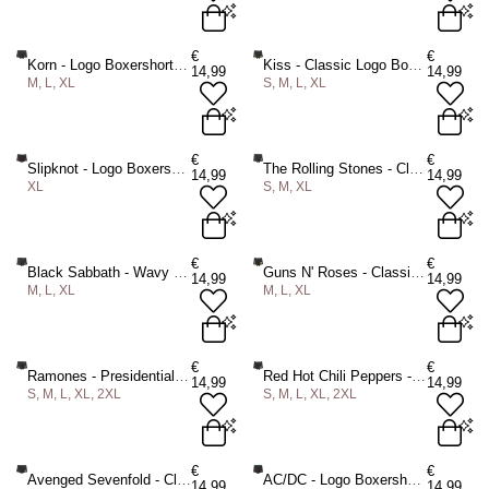
M
L
XL
2XL
M
L
XL
€
€
Korn - Logo Boxershorts - Zwart
Kiss - Classic Logo Boxershorts - Zwart
14,99
14,99
M, L, XL
S, M, L, XL
ADD TO BAG
ADD TO BAG
M
L
XL
S
M
L
XL
€
€
Slipknot - Logo Boxershorts - Zwart
The Rolling Stones - Classic Tongue Boxershorts - Zwart
14,99
14,99
XL
S, M, XL
ADD TO BAG
ADD TO BAG
XL
S
M
XL
€
€
Black Sabbath - Wavy Logo Boxershorts - Zwart
Guns N' Roses - Classic Logo Boxershorts - Zwart
14,99
14,99
M, L, XL
M, L, XL
ADD TO BAG
ADD TO BAG
M
L
XL
M
L
XL
€
€
Ramones - Presidential Seal Boxershorts - Zwart
Red Hot Chili Peppers - Classic Asterisk Boxershorts - Zwart
14,99
14,99
S, M, L, XL, 2XL
S, M, L, XL, 2XL
ADD TO BAG
ADD TO BAG
S
M
L
XL
2XL
S
M
L
XL
2XL
€
€
Avenged Sevenfold - Classic Deathbat Boxershorts - Zwart
AC/DC - Logo Boxershorts - Zwart
14,99
14,99