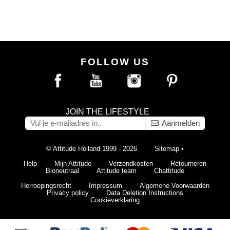
FOLLOW US
JOIN THE LIFESTYLE
Aanmelden
© Attitude Holland 1999 - 2026
Sitemap
•
Help
Mijn Attitude
Verzendkosten
Retourneren
Bioneutraal
Attitude team
Chattitude
Herroepingsrecht
Impressum
Algemene Voorwaarden
Privacy policy
Data Deletion Instructions
Cookieverklaring