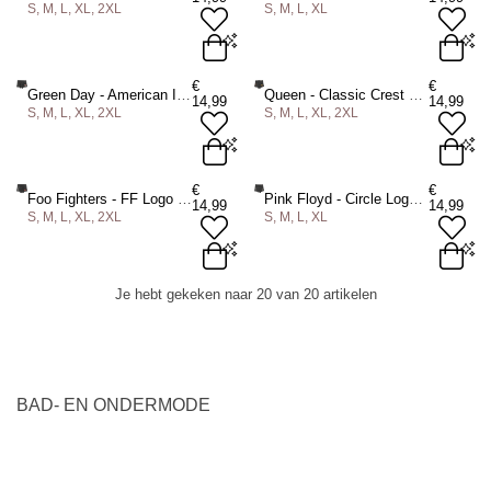
S, M, L, XL, 2XL
S, M, L, XL
ADD TO BAG
ADD TO BAG
S
M
L
XL
2XL
S
M
L
XL
€
€
Green Day - American Idiot Boxershorts - Zwart
Queen - Classic Crest Boxershorts - Zwart
14,99
14,99
S, M, L, XL, 2XL
S, M, L, XL, 2XL
ADD TO BAG
ADD TO BAG
S
M
L
XL
2XL
S
M
L
XL
2XL
€
€
Foo Fighters - FF Logo Boxershorts - Zwart
Pink Floyd - Circle Logo Boxershorts - Zwart
14,99
14,99
S, M, L, XL, 2XL
S, M, L, XL
ADD TO BAG
ADD TO BAG
S
M
L
XL
2XL
S
M
L
XL
Je hebt gekeken naar 20 van 20 artikelen
ADD TO BAG
ADD TO BAG
BAD- EN ONDERMODE