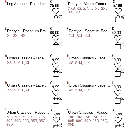
€
€
Leg Avenue - Rose Lace Flair Chemise - Rood
Restyle - Venus Contour Mesh Bodysuit - Zwart
ADD TO BAG
25,99
57,99
XXS, XS, S, M, L, XL, 2XL,
ADD TO BAG
ADD TO BAG
3XL, 4XL
One size
XXS
XS
S
M
L
XL
€
€
Restyle - Rosarium Bralet - Zwart
Restyle - Sanctum Bodysuit - Zwart
66,99
50,99
2XL
3XL
4XL
XL, 3XL, 4XL
2XL, 3XL, 4XL
ADD TO BAG
ADD TO BAG
XL
3XL
4XL
2XL
3XL
4XL
€
€
Urban Classics - Lace Tanga 2Pack String - Zwart/Zwart
Urban Classics - Lace Tanga 2Pack String - Zwart/Wit
19,99
19,99
XS, S, M, L, XL
XS, S, M, L, XL
ADD TO BAG
ADD TO BAG
XS
S
M
L
XL
XS
S
M
L
XL
€
€
Urban Classics - Lace Brazilian 3Pack String - Zwart/Wit
Urban Classics - Lace Brazilian 3Pack String - Zwart
19,99
19,99
XS, S, M, L, XL
XS, S, M, L, XL
ADD TO BAG
ADD TO BAG
XS
S
M
L
XL
XS
S
M
L
XL
€
€
Urban Classics - Padded with Lace at Back BH - Wit
Urban Classics - Padded with Lace at Back BH - Zwart
16,99
16,99
70B, 70A, 75B, 75C, 75A,
70B, 70A, 75B, 75C, 75A,
ADD TO BAG
ADD TO BAG
80B, 80C, 80D, 85B, 85C,
80B, 80C, 80D, 85B, 85C,
85D
85D