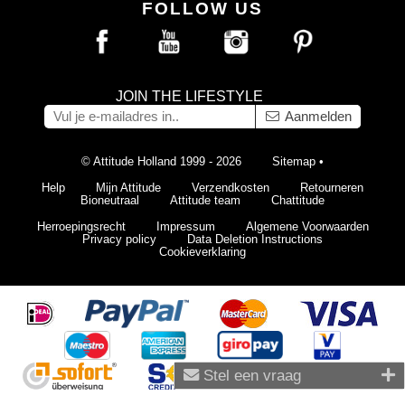
FOLLOW US
JOIN THE LIFESTYLE
Aanmelden
© Attitude Holland 1999 - 2026
Sitemap
•
Help
Mijn Attitude
Verzendkosten
Retourneren
Bioneutraal
Attitude team
Chattitude
Herroepingsrecht
Impressum
Algemene Voorwaarden
Privacy policy
Data Deletion Instructions
Cookieverklaring
Stel een vraag