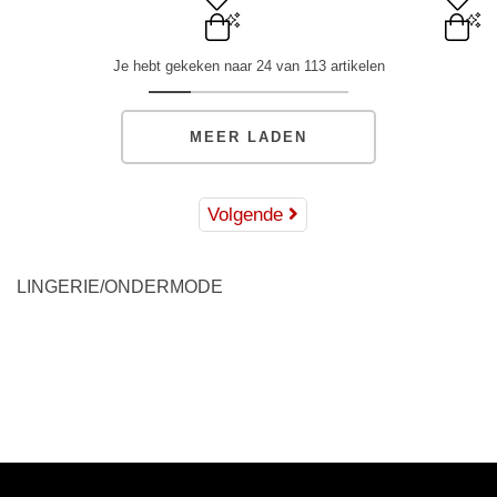
XS
S
M
L
XL
XS
S
M
L
XL
Je hebt gekeken naar 24 van 113 artikelen
ADD TO BAG
ADD TO BAG
MEER LADEN
Volgende
LINGERIE/ONDERMODE