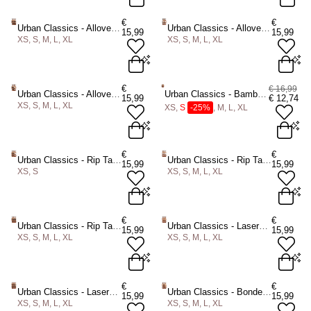
70A
70B
75A
75B
70A
70B
75A
75B
€
€
Urban Classics - Allover Lace Tanga 2Pack String - Zwart/Zwart
Urban Classics - Allover Lace Tanga 2Pack String - Wit/Wit
15,99
15,99
75C
80B
80C
80D
75C
80B
80C
80D
XS, S, M, L, XL
XS, S, M, L, XL
85B
85C
85D
85B
85C
85D
ADD TO BAG
ADD TO BAG
XS
S
M
L
XL
XS
S
M
L
XL
€
€ 16,99
Urban Classics - Allover Lace Tanga 2Pack String - Zwart/Wit
Urban Classics - Bamboo 5Pack Slip set - Zwart
15,99
€
12,74
XS, S, M, L, XL
ADD TO BAG
ADD TO BAG
XS,
S
-25%
, M, L, XL
XS
S
M
L
XL
XS
S
-25%
M
L
XL
€
€
Urban Classics - Rip Tanga 3Pack String - Zwart/Wit
Urban Classics - Rip Tanga 3Pack String - Wit
15,99
15,99
XS, S
XS, S, M, L, XL
ADD TO BAG
ADD TO BAG
XS
S
XS
S
M
L
XL
€
€
Urban Classics - Rip Tanga 3Pack String - Zwart
Urban Classics - Lasercut Tanga 3Pack String - Huidskleur
15,99
15,99
XS, S, M, L, XL
XS, S, M, L, XL
ADD TO BAG
ADD TO BAG
XS
S
M
L
XL
XS
S
M
L
XL
€
€
Urban Classics - Lasercut Tanga 3Pack String - Zwart
Urban Classics - Bonded Tanga 3 Pack String - Multicolours
15,99
15,99
XS, S, M, L, XL
XS, S, M, L, XL
ADD TO BAG
ADD TO BAG