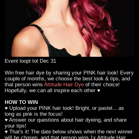
Event loopt tot Dec 31
Win free hair dye by sharing your PINK hair look! Every
couple of months, we choose the best look & tips, and
that person wins
Attitude Hair Dye
of their choice!
Hopefully, we can all inspire each other ♥
HOW TO WIN
♥ Upload your PINK hair look! Bright, or pastel... as
long as pink is the focus!
♥ Answer our questions about hair dyeing, and share
your tips!
♥ That's it! The date below shows when the next winner
will be chosen, and that person wins 1x Attitude Hair