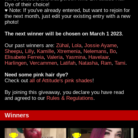
Dye of their choice!
♥ Note: If you've already entered, but want to rejoin for
the next month, just edit your existing entry with a new
photo!
The next winner will be chosen on March 1 2023.
Our past winners are:
Zühal
,
Lola
,
Jossie Ayame
,
Sheepu
,
Lilly
,
Kamille
,
Xtremenia
,
Nelemans
,
Bo
,
Elisabete Ferreia
,
Valeria
,
Yasmina
,
Havelaar
,
Harlingen
,
Vercammen
,
Latifah
,
Natasha
,
Ram
,
Tami
.
Need some pink hair dye?
Check out
all of Attitude's pink shades
!
By joining this giveaway, you declare you have read
and agreed to our
Rules & Regulations
.
Winners