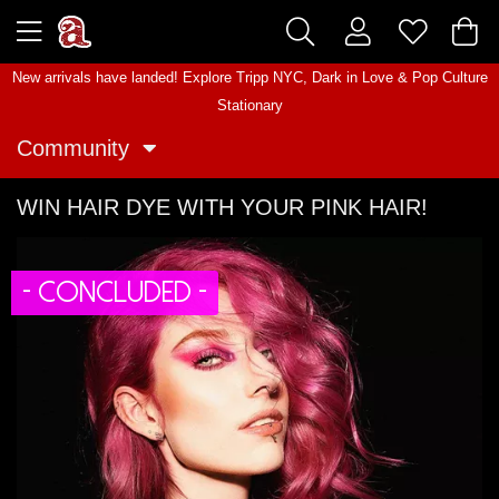
New arrivals have landed! Explore
Tripp NYC
,
Dark in Love
&
Pop Culture
Stationary
Community
WIN HAIR DYE WITH YOUR PINK HAIR!
- CONCLUDED -