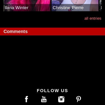
Ilaria Winter
Christine Pierre
E
all entries
Comments
FOLLOW US