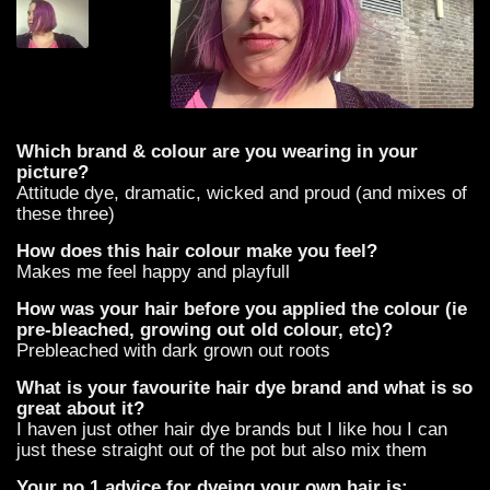
Which brand & colour are you wearing in your
picture?
Attitude dye, dramatic, wicked and proud (and mixes of
these three)
How does this hair colour make you feel?
Makes me feel happy and playfull
How was your hair before you applied the colour (ie
pre-bleached, growing out old colour, etc)?
Prebleached with dark grown out roots
What is your favourite hair dye brand and what is so
great about it?
I haven just other hair dye brands but I like hou I can
just these straight out of the pot but also mix them
Your no.1 advice for dyeing your own hair is: