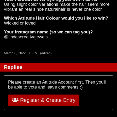
Using slight color variations make the hair seem more
vibrant an real since naturalhair is never one color
Which Attitude Hair Colour would you like to win?
Wicked or loved
Your instagram name (so we can tag you)?
@lindascreativejewels
March 6, 2022
15:39
(edited)
Replies
Please create an Attitude Account first. Then you'll
be able to vote and leave comments :)
Register & Create Entry