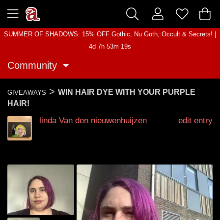
SUMMER OF SHADOWS: 15% OFF Gothic, Nu Goth, Occult & Secrets! |
4d 7h 53m 19s
Community
>
WIN HAIR DYE WITH YOUR PURPLE
GIVEAWAYS
HAIR!
linda Van den nieuwenhuijzen
edit entry