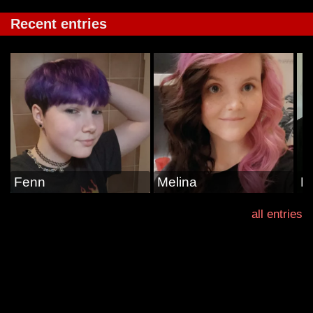
Recent entries
Fenn
Melina
La
all entries