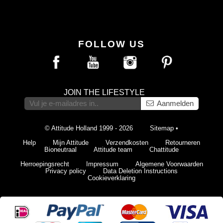
FOLLOW US
JOIN THE LIFESTYLE
Aanmelden
© Attitude Holland 1999 - 2026
Sitemap
•
Help
Mijn Attitude
Verzendkosten
Retourneren
Bioneutraal
Attitude team
Chattitude
Herroepingsrecht
Impressum
Algemene Voorwaarden
Privacy policy
Data Deletion Instructions
Cookieverklaring