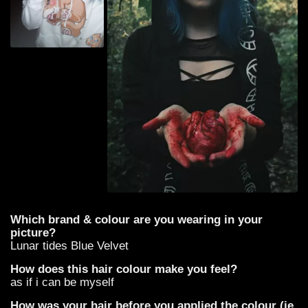
Which brand & colour are you wearing in your
picture?
Lunar tides Blue Velvet
How does this hair colour make you feel?
as if i can be myself
How was your hair before you applied the colour (ie