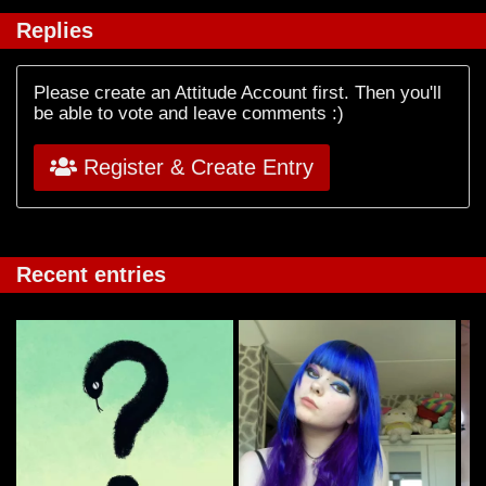
Replies
Please create an Attitude Account first. Then you'll
be able to vote and leave comments :)
Register & Create Entry
Recent entries