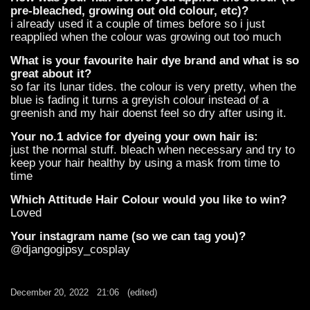
pre-bleached, growing out old colour, etc)?
i already used it a couple of times before so i just
reapplied when the colour was growing out too much
What is your favourite hair dye brand and what is so
great about it?
so far its lunar tides. the colour is very pretty, when the
blue is fading it turns a greyish colour instead of a
greenish and my hair doenst feel so dry after using it.
Your no.1 advice for dyeing your own hair is:
just the normal stuff. bleach when necessary and try to
keep your hair healthy by using a mask from time to
time
Which Attitude Hair Colour would you like to win?
Loved
Your instagram name (so we can tag you)?
@djangogipsy_cosplay
December 20, 2022
21:06
(edited)