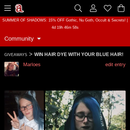
SUMMER OF SHADOWS: 15% OFF Gothic, Nu Goth, Occult & Secrets! |
4d 19h 46m 58s
Community
>
WIN HAIR DYE WITH YOUR BLUE HAIR!
GIVEAWAYS
Marloes
edit entry