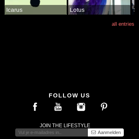
Icarus
Lotus
S
all entries
FOLLOW US
JOIN THE LIFESTYLE
Aanmelden