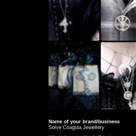
Name of your brand/business
Solve Coagula Jewellery