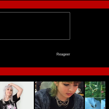
Reageer