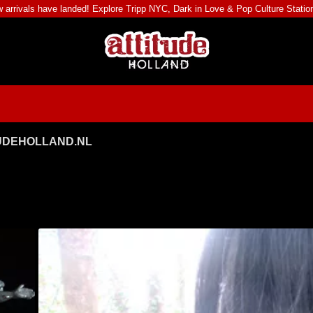
 arrivals have landed! Explore
Tripp NYC
,
Dark in Love
&
Pop Culture Statio
TUDEHOLLAND.NL