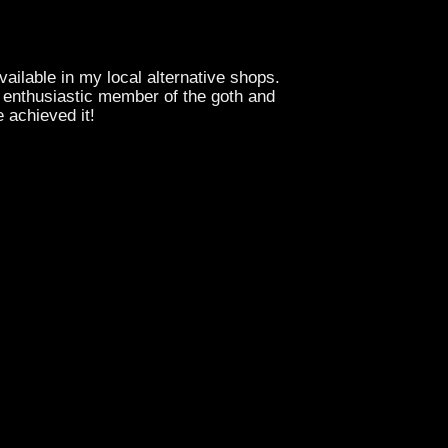
vailable in my local alternative shops.
n enthusiastic member of the goth and
e achieved it!