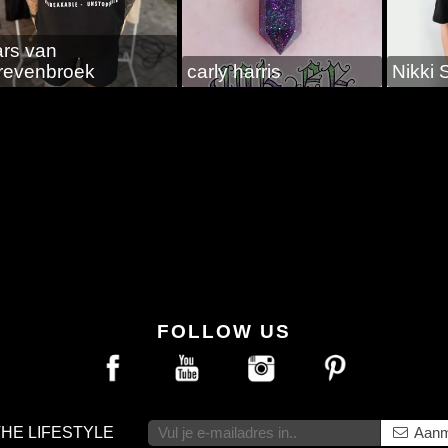
ars van
revenbroek
carly harris
Nikki 
FOLLOW US
THE LIFESTYLE
Aanm