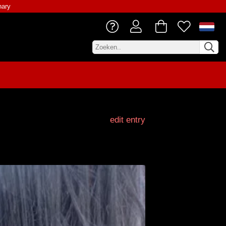
nary
edit entry