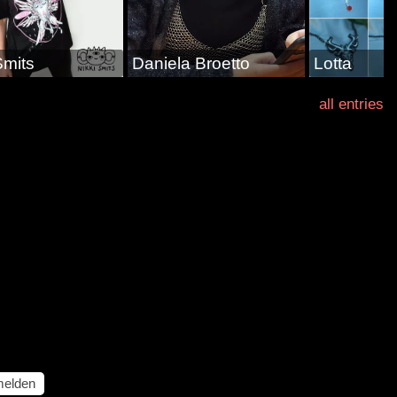
Smits
Daniela Broetto
Lotta
all entries
elden