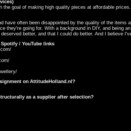
vices)
 the goal of making high quality pieces at affordable prices.
nd have often been disappointed by the quality of the items a
ce they're going for. With a background in DIY, and being a
deserved better, and that I could do better. And I believe I'v
 Spotify / YouTube links
y.com/
.com/
wellery/
onsignment on AttitudeHolland.nl?
ructurally as a supplier after selection?