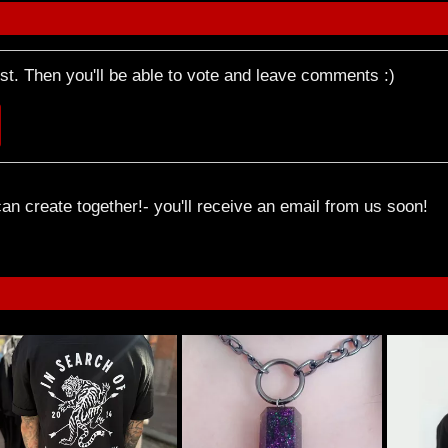
rst. Then you'll be able to vote and leave comments :)
an create together!- you'll receive an email from us soon!