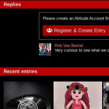
Replies
Please create an Attitude Account fi
Register & Create Entry
Rob Van Berkel
Very curious to see what we c
Recent entries