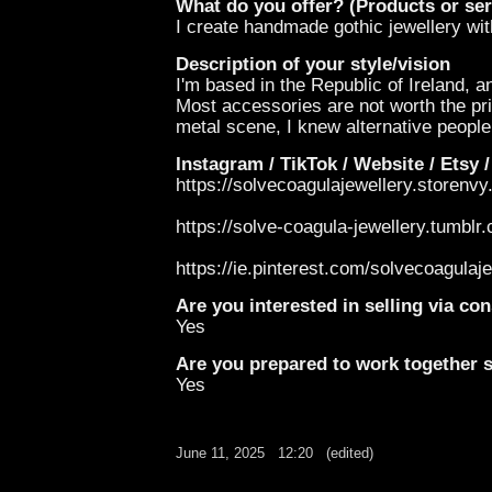
What do you offer? (Products or ser
I create handmade gothic jewellery with
Description of your style/vision
I'm based in the Republic of Ireland, a
Most accessories are not worth the pri
metal scene, I knew alternative people 
Instagram / TikTok / Website / Etsy /
https://solvecoagulajewellery.storenv
https://solve-coagula-jewellery.tumblr
https://ie.pinterest.com/solvecoagulaje
Are you interested in selling via c
Yes
Are you prepared to work together st
Yes
June 11, 2025
12:20
(edited)