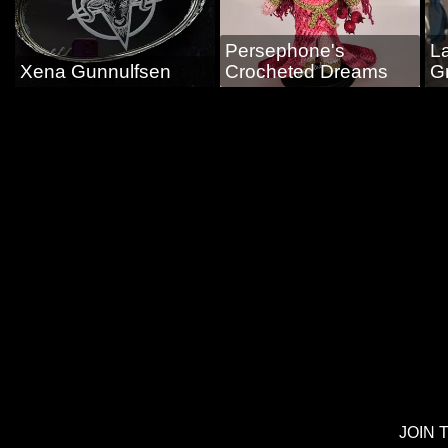
Persephone's
L
Xena Gunnulfsen
Crocheted Dreams
G
JOIN 