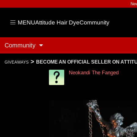
New
MENU
Attitude Hair Dye
Community
Community
>
BECOME AN OFFICIAL SELLER ON ATTI
GIVEAWAYS
Neokandi The Fanged