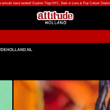
 arrivals have landed! Explore
Tripp NYC
,
Dark in Love
&
Pop Culture Statio
TUDEHOLLAND.NL