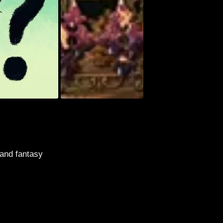
 and fantasy