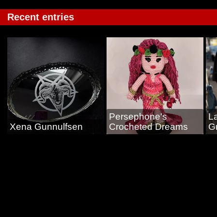
Recent entries
Persephone's
L
Xena Gunnulfsen
Crocheted Dreams
G