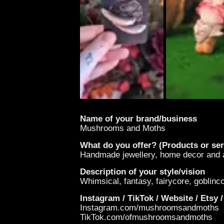
Name of your brand/business
Mushrooms and Moths
What do you offer? (Products or ser
Handmade jewellery, home decor and ar
Description of your style/vision
Whimsical, fantasy, fairycore, goblin
Instagram / TikTok / Website / Etsy /
Instagram.com/mushroomsandmoths
TikTok.com/ofmushroomsandmoths