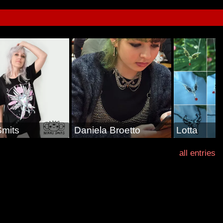
Smits
Daniela Broetto
Lotta
all entries