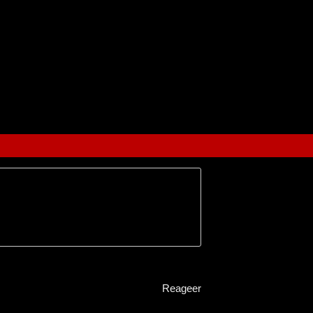
Reageer