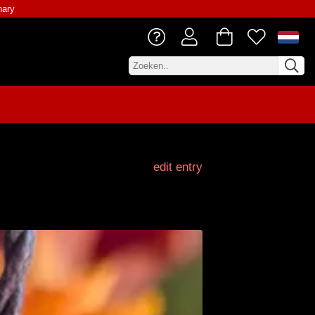
nary
edit entry