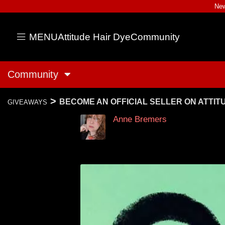
New
MENU
Attitude Hair Dye
Community
Community
>
BECOME AN OFFICIAL SELLER ON ATTI
GIVEAWAYS
Anne Bremers