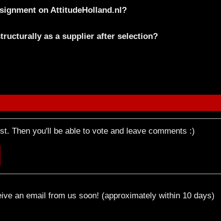
onsignment on AttitudeHolland.nl?
ructurally as a supplier after selection?
rst. Then you'll be able to vote and leave comments :)
eive an email from us soon! (approximately within 10 days)