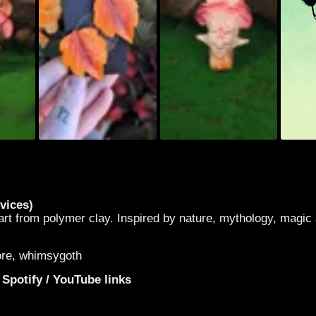
vices)
t from polymer clay. Inspired by nature, mythology, magic
core, whimsygoth
 Spotify / YouTube links