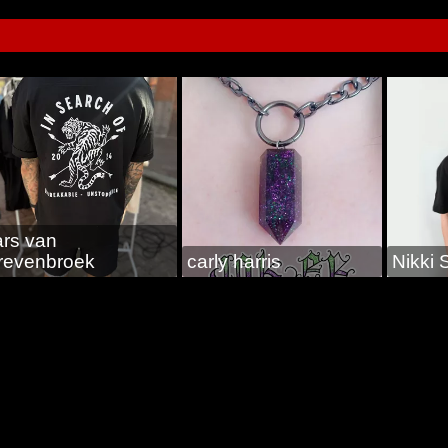
ars van
revenbroek
carly harris
Nikki 