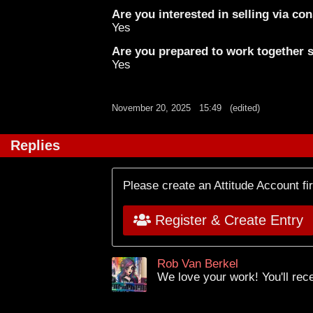
Are you interested in selling via c
Yes
Are you prepared to work together st
Yes
November 20, 2025
15:49
(edited)
Replies
Please create an Attitude Account fi
Register & Create Entry
Rob Van Berkel
We love your work! You'll rec