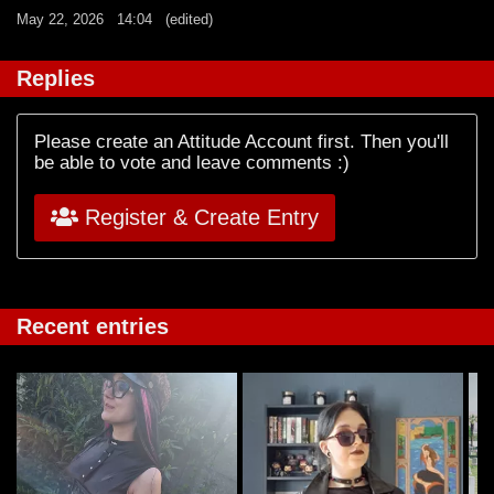
May 22, 2026
14:04
(edited)
Replies
Please create an Attitude Account first. Then you'll
be able to vote and leave comments :)
Register & Create Entry
Recent entries