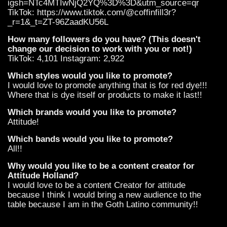
igsh=NTc4MTIwNjQ2YQ%3D%3D&utm_source=qr
TikTok: https://www.tiktok.com/@coffinfill3r?
_r=1&_t=ZT-96ZaadKU56L
How many followers do you have? (This doesn't
change our decision to work with you or not!)
TikTok: 4,101 Instagram: 2,922
Which styles would you like to promote?
I would love to promote anything that is for red dye!!!
Where that is dye itself or products to make it last!!
Which brands would you like to promote?
Attitude!
Which bands would you like to promote?
All!!
Why would you like to be a content creator for
Attitude Holland?
I would love to be a content Creator for attitude
because I think I would bring a new audience to the
table because I am in the Goth Latino community!!