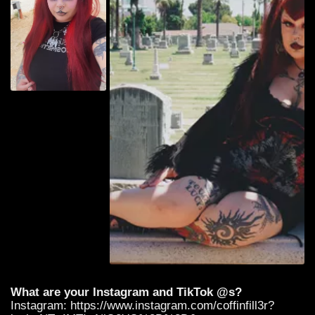
What are your Instagram and TikTok @s?
Instagram: https://www.instagram.com/coffinfill3r?