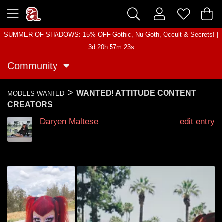
SUMMER OF SHADOWS: 15% OFF Gothic, Nu Goth, Occult & Secrets! |
3d 20h 57m 22s
Community
>
WANTED! ATTITUDE CONTENT
MODELS WANTED
CREATORS
Daryen Maltese
edit entry