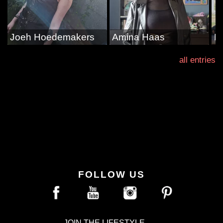
Joeh Hoedemakers
Amina Haas
D
all entries
FOLLOW US
JOIN THE LIFESTYLE