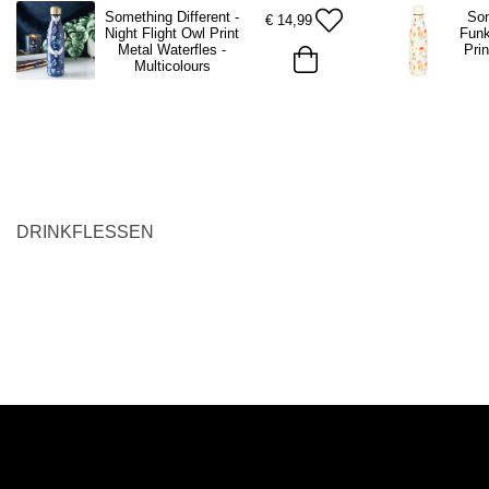
Something Different -
Som
€
14,99
Night Flight Owl Print
Fun
Metal Waterfles -
Prin
Multicolours
DRINKFLESSEN