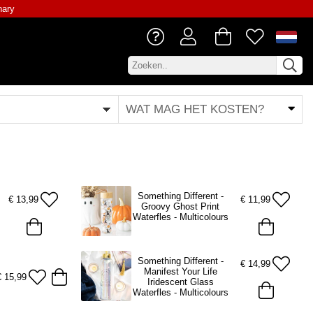
nary
WAT MAG HET KOSTEN?
Something Different -
€
13,99
€
11,99
Groovy Ghost Print
Waterfles - Multicolours
Something Different -
€
14,99
Manifest Your Life
€
15,99
Iridescent Glass
Waterfles - Multicolours