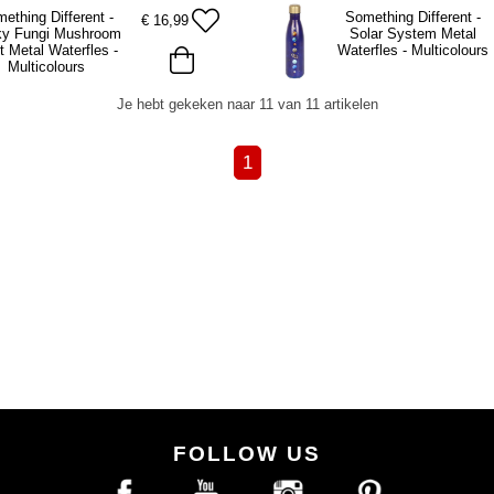
ething Different -
Something Different -
€
16,99
ky Fungi Mushroom
Solar System Metal
t Metal Waterfles -
Waterfles - Multicolours
Multicolours
Je hebt gekeken naar 11 van 11 artikelen
1
FOLLOW US