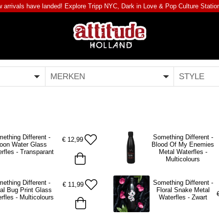
 arrivals have landed! Explore
Tripp NYC
,
Dark in Love
&
Pop Culture Statio
MERKEN
STYLE
ething Different -
Something Different -
€
12,99
oon Water Glass
Blood Of My Enemies
rfles - Transparant
Metal Waterfles -
Multicolours
ething Different -
Something Different -
€
11,99
ral Bug Print Glass
Floral Snake Metal
rfles - Multicolours
Waterfles - Zwart