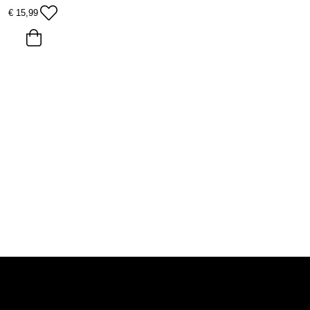
€
15,99