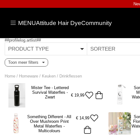
New
MENU
Attitude Hair Dye
Community
##profilelog.artlist##
PRODUCT TYPE
SORTEER
Toon meer filters
Home
/
Homeware
/
Keuken
/
Drinkflessen
Mister Tee - Lettered
Som
Survival Waterfles -
M
€
19,99
Zwart
Wate
Something Different - All
Som
€
14,99
Over Mushroom Print
Flo
Metal Waterfles -
Wate
Multicolours