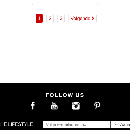
DD TO BAG
ADD TO BAG
1
2
3
Volgende
FOLLOW US
THE LIFESTYLE
Aanm