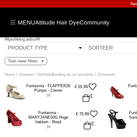
New
MENU
Attitude Hair Dye
Community
##profilelog.artlist##
PRODUCT TYPE
SORTEER
Toon meer filters
Home
/
Vrouwen
/
Verkleedkleding en accessoires
/
Schoenen
Funtasma - FLAPPER26
Funt
€
55,99
Pumps - Creme
36
EU 36 = US 6
EU 36 = US 
Funtasma -
Fun
€
70,99
MARYJANE50G Hoge
Sand
ADD TO BAG
A
hakken - Rood
36
EU 36 = US 6
EU 37 = US 