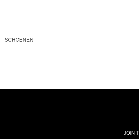
A
ADD TO BAG
SCHOENEN
JOIN 