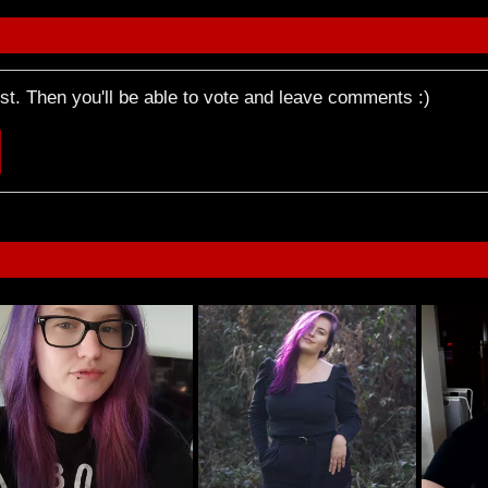
rst. Then you'll be able to vote and leave comments :)