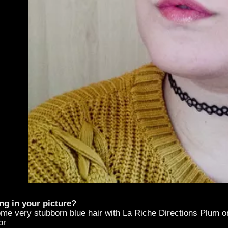
ng in your picture?
ome very stubborn blue hair with La Riche Directions Plum o
or