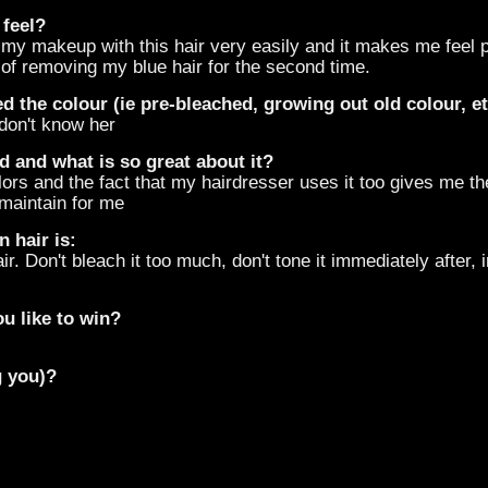
 feel?
ch my makeup with this hair very easily and it makes me feel
 of removing my blue hair for the second time.
d the colour (ie pre-bleached, growing out old colour, e
 don't know her
d and what is so great about it?
rs and the fact that my hairdresser uses it too gives me the f
 maintain for me
 hair is:
ir. Don't bleach it too much, don't tone it immediately after, i
u like to win?
g you)?