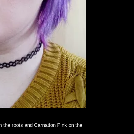
n the roots and Carnation Pink on the