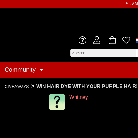
SUMME
Community
>
WIN HAIR DYE WITH YOUR PURPLE HAIR!
GIVEAWAYS
Whitney