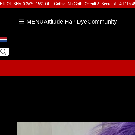
R OF SHADOWS: 15% OFF Gothic, Nu Goth, Occult & Secrets! |
4d 11h 
MENU
Attitude Hair Dye
Community