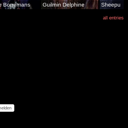
e Borremans
Guilmin Delphine
Sheepu
all entries
elden