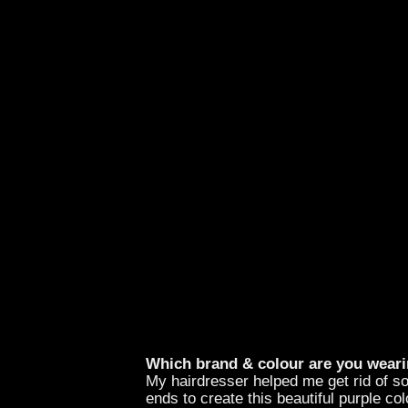
Which brand & colour are you weari
My hairdresser helped me get rid of s
ends to create this beautiful purple col