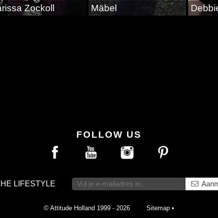
rissa Zockoll
Mäbel
Debbi
FOLLOW US
THE LIFESTYLE
Aanm
© Attitude Holland 1999 - 2026
Sitemap
•