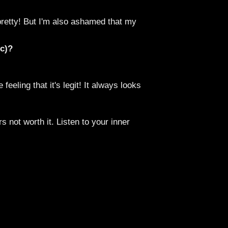
 pretty! But I'm also ashamed that my
tc)?
eeling that it's legit! It always looks
rs not worth it. Listen to your inner