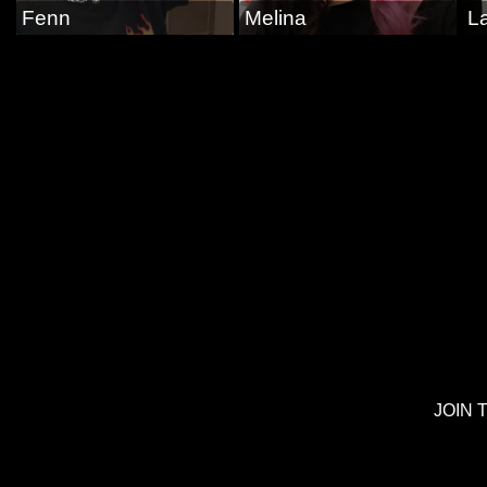
Fenn
Melina
La
JOIN 