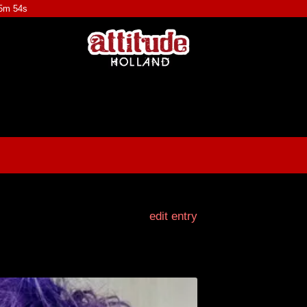
45m 53s
edit entry