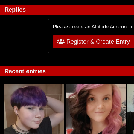
Replies
Please create an Attitude Account fi
Register & Create Entry
Recent entries