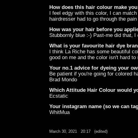
How does this hair colour make you
I feel edgy with this color, I can mat
hairdresser had to go through the pain
How was your hair before you applie
Stubbornly blue :-) Past-me did that, I
What is your favourite hair dye bran
I think La Riche has some beautiful colo
good on me and the color isn't hard to
Your no.1 advice for dyeing your own
Be patient if you're going for colored ha
Brad Mondo
Which Attitude Hair Colour would yo
Ecstatic
Your instagram name (so we can ta
WhitMua
March 30, 2021
20:17
(edited)