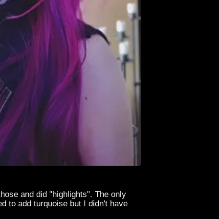
those and did "highlights". The only
d to add turquoise but I didn't have