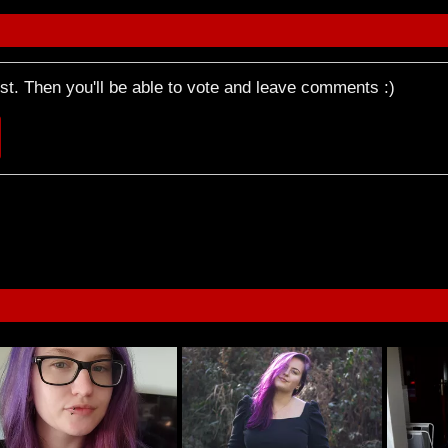
rst. Then you'll be able to vote and leave comments :)