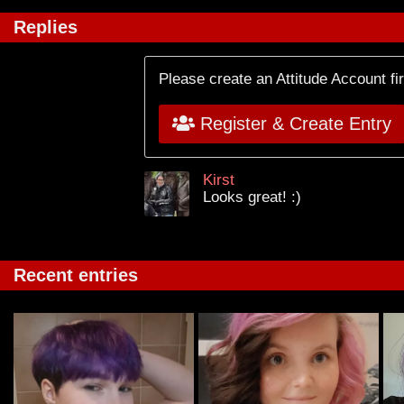
Replies
Please create an Attitude Account fi
Register & Create Entry
Kirst
Looks great! :)
Recent entries