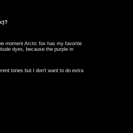
tc)?
the moment Arctic fox has my favorite
titude dyes, because the purple in
erent tones but I don't want to do extra