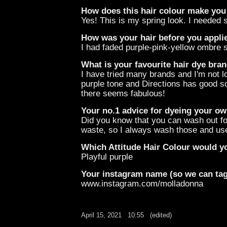
How does this hair colour make you
Yes! This is my spring look. I needed 
How was your hair before you applie
I had faded purple-pink-yellow ombre s
What is your favourite hair dye bran
I have tried many brands and I'm not l
purple tone and Directions has good sca
there seems fabulous!
Your no.1 advice for dyeing your own
Did you know that you can wash out folio
waste, so I always wash those and us
Which Attitude Hair Colour would yo
Playful purple
Your instagram name (so we can ta
www.instagram.com/molladonna
April 15, 2021
10:55
(edited)