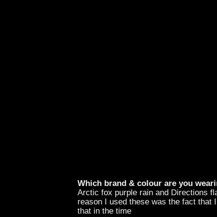
Which brand & colour are you weari
Arctic fox purple rain and Directions f
reason I used these was the fact that 
that in the time