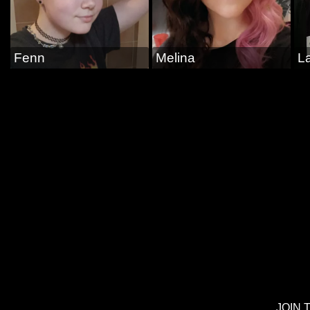
Fenn
Melina
La
JOIN 