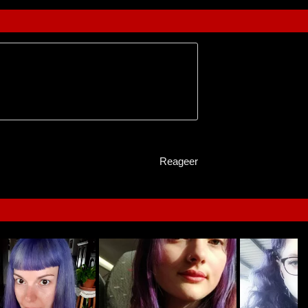
Reageer