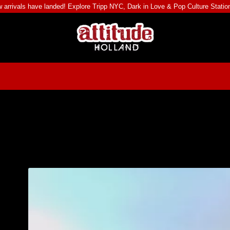
 arrivals have landed! Explore
Tripp NYC
,
Dark in Love
&
Pop Culture Statio