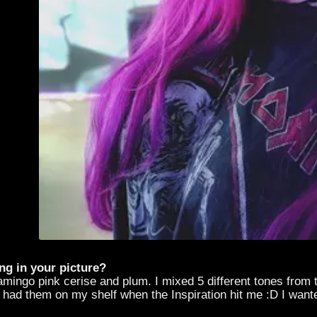
ng in your picture?
lamingo pink cerise and plum. I mixed 5 different tones from 
I had them on my shelf when the Inspiration hit me :D I wante