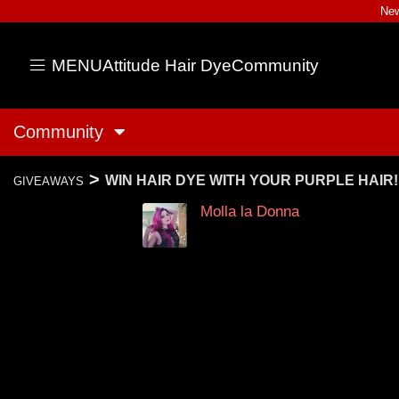
New
MENU
Attitude Hair Dye
Community
Community
>
WIN HAIR DYE WITH YOUR PURPLE HAIR!
GIVEAWAYS
Molla la Donna