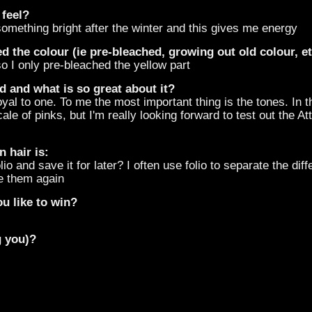
 feel?
something bright after the winter and this gives me energy
d the colour (ie pre-bleached, growing out old colour, e
o I only pre-bleached the yellow part
d and what is so great about it?
oyal to one. To me the most important thing is the tones. In 
le of pinks, but I'm really looking forward to test out the At
 hair is:
 and save it for later? I often use folio to separate the diff
e them again
u like to win?
g you)?