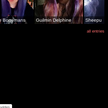
e Borremans
Guilmin Delphine
Sheepu
all entries
elden