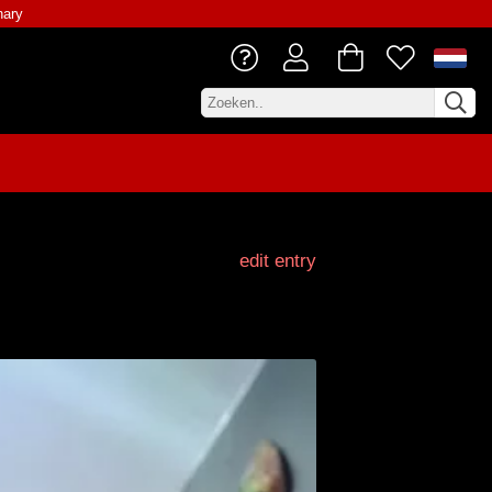
nary
edit entry