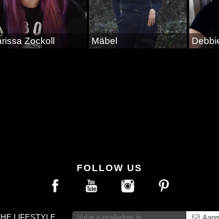
rissa Zockoll
Mäbel
Debbi
FOLLOW US
THE LIFESTYLE
Aanm