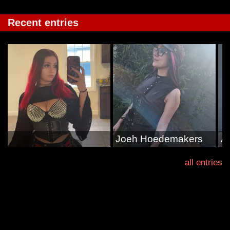
Recent entries
Joeh Hoedemakers
A
all entries