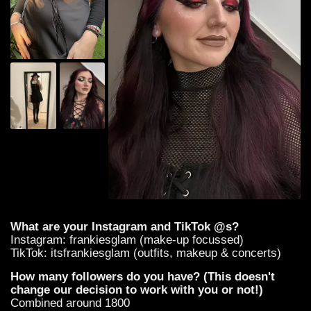
What are your Instagram and TikTok @s?
Instagram: frankiesglam (make-up focussed)
TikTok: itsfrankiesglam (outfits, makeup & concerts)
How many followers do you have? (This doesn't
change our decision to work with you or not!)
Combined around 1800