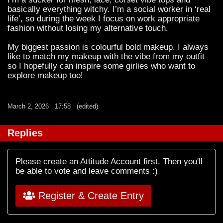
basically everything witchy. I’m a social worker in ‘real
life’, so during the week I focus on work appropriate
fashion without losing my alternative touch.
My biggest passion is colourful bold makeup. I always
like to match my makeup with the vibe from my outfit
so I hopefully can inspire some girlies who want to
explore makeup too!
March 2, 2026
17:58
(edited)
Replies
Please create an Attitude Account first. Then you'll
be able to vote and leave comments :)
Register & Create Entry