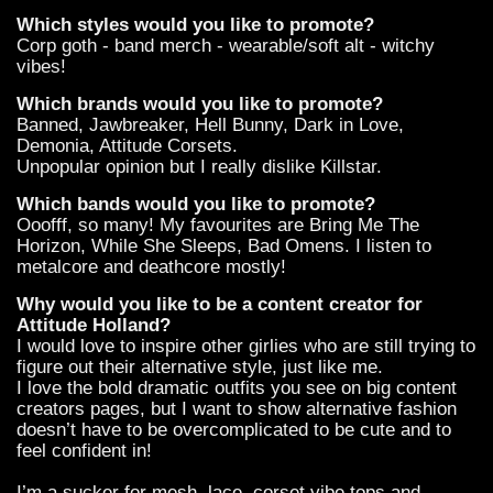
Which styles would you like to promote?
Corp goth - band merch - wearable/soft alt - witchy
vibes!
Which brands would you like to promote?
Banned, Jawbreaker, Hell Bunny, Dark in Love,
Demonia, Attitude Corsets.
Unpopular opinion but I really dislike Killstar.
Which bands would you like to promote?
Ooofff, so many! My favourites are Bring Me The
Horizon, While She Sleeps, Bad Omens. I listen to
metalcore and deathcore mostly!
Why would you like to be a content creator for
Attitude Holland?
I would love to inspire other girlies who are still trying to
figure out their alternative style, just like me.
I love the bold dramatic outfits you see on big content
creators pages, but I want to show alternative fashion
doesn’t have to be overcomplicated to be cute and to
feel confident in!
I’m a sucker for mesh, lace, corset vibe tops and