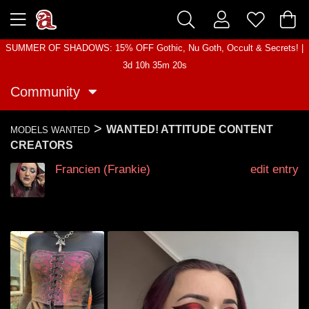
SUMMER OF SHADOWS: 15% OFF Gothic, Nu Goth, Occult & Secrets! |
3d 10h 35m 20s
Community
>
WANTED! ATTITUDE CONTENT
MODELS WANTED
CREATORS
Francien (Frankie)
edit entry