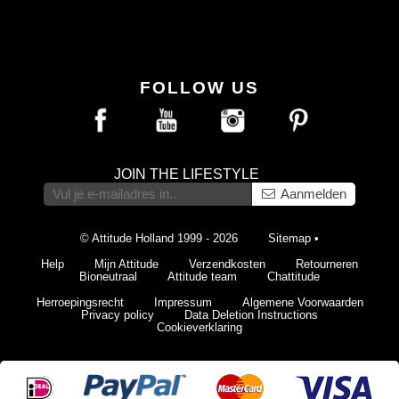
FOLLOW US
JOIN THE LIFESTYLE
Aanmelden
© Attitude Holland 1999 - 2026
Sitemap
•
Help
Mijn Attitude
Verzendkosten
Retourneren
Bioneutraal
Attitude team
Chattitude
Herroepingsrecht
Impressum
Algemene Voorwaarden
Privacy policy
Data Deletion Instructions
Cookieverklaring